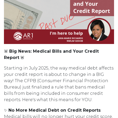
🚨
Big News: Medical Bills and Your Credit
Report
🚨
Starting in July 2025, the way medical debt affects
your credit report is about to change in a BIG
way! The CFPB (Consumer Financial Protection
Bureau) just finalized a rule that bans medical
bills from being included in consumer credit
reports. Here's what this means for YOU:
✨
No More Medical Debt on Credit Reports
:
Medical bills will no longer hurt your credit score,