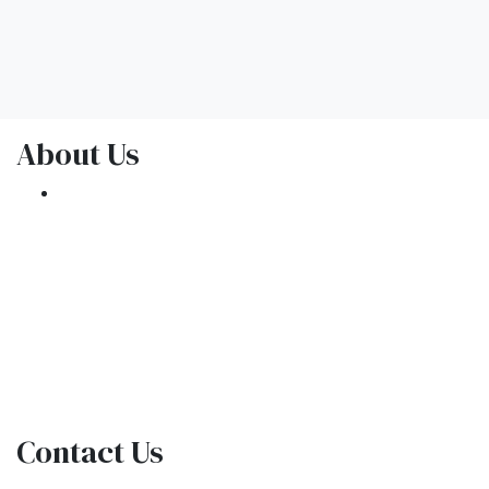
About Us
We've been helping customers afford the
home of their dreams for many years and we
love what we do.
NMLS: 1309076
NMLS Consumer Access
Contact Us