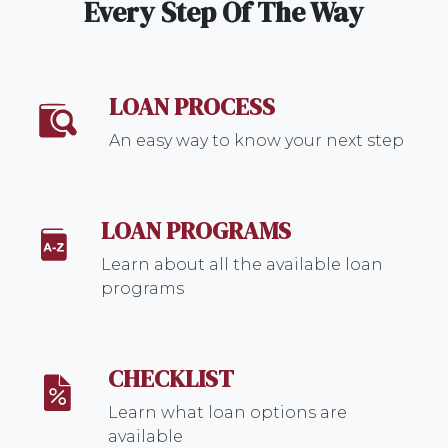
Every Step Of The Way
LOAN PROCESS
An easy way to know your next step
LOAN PROGRAMS
Learn about all the available loan
programs
CHECKLIST
Learn what loan options are
available