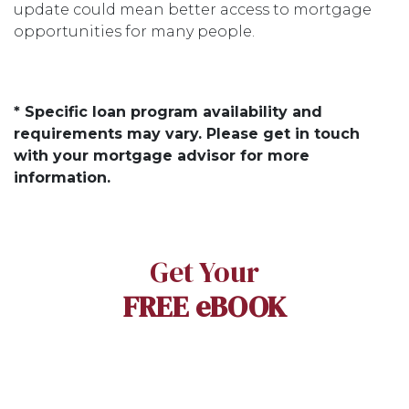
update could mean better access to mortgage
opportunities for many people.
* Specific loan program availability and
requirements may vary. Please get in touch
with your mortgage advisor for more
information.
Get Your
FREE eBOOK