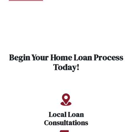
Begin Your Home Loan Process
Today!
Local Loan
Consultations