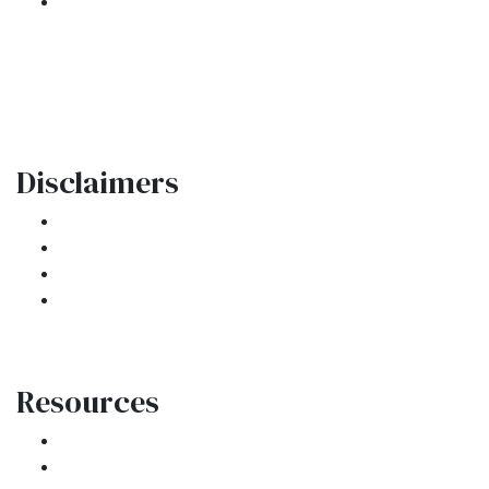
301 E. Commercial Blvd
Oakland Park, FL 33334
Phone: (954) 908-3380
contactus@ar1mortgages.com
Disclaimers
Legal
Privacy Policy
Accessibility Statement
Site Map
Resources
Loan Programs
Loan Process