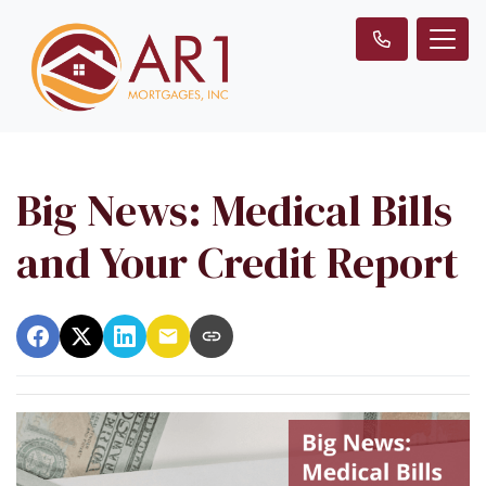
Big News: Medical Bills
and Your Credit Report