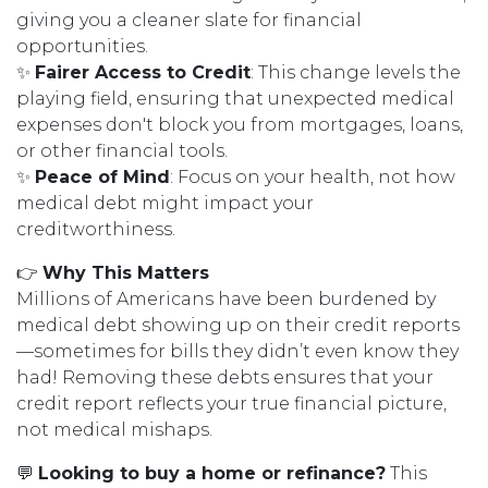
giving you a cleaner slate for financial
opportunities.
✨
Fairer Access to Credit
: This change levels the
playing field, ensuring that unexpected medical
expenses don't block you from mortgages, loans,
or other financial tools.
✨
Peace of Mind
: Focus on your health, not how
medical debt might impact your
creditworthiness.
👉
Why This Matters
Millions of Americans have been burdened by
medical debt showing up on their credit reports
—sometimes for bills they didn’t even know they
had! Removing these debts ensures that your
credit report reflects your true financial picture,
not medical mishaps.
💬
Looking to buy a home or refinance?
This