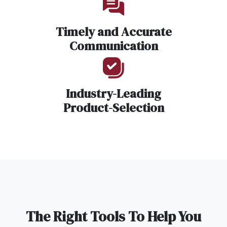
Timely and Accurate
Communication
Industry-Leading
Product-Selection
The Right Tools To Help You