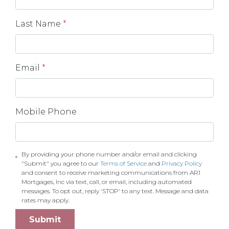
Last Name
*
Email
*
Mobile Phone
By providing your phone number and/or email and clicking
"Submit" you agree to our
Terms of Service
and
Privacy Policy
and consent to receive marketing communications from AR1
Mortgages, Inc via text, call, or email, including automated
messages. To opt out, reply 'STOP' to any text. Message and data
rates may apply.
Submit