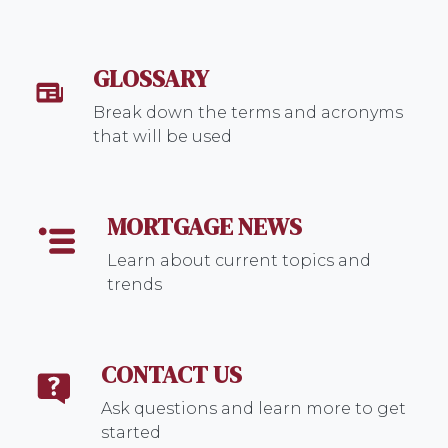
GLOSSARY
Break down the terms and acronyms
that will be used
MORTGAGE NEWS
Learn about current topics and
trends
CONTACT US
Ask questions and learn more to get
started