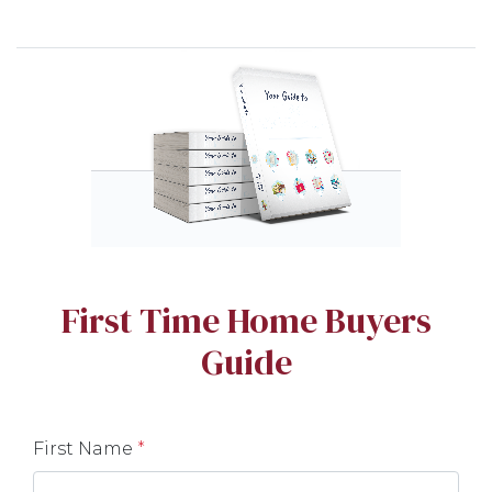
First Time Home Buyers
Guide
First Name
*