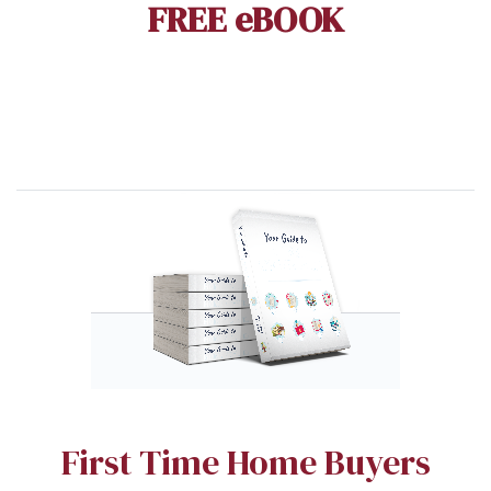
FREE eBOOK
First Time Home Buyers