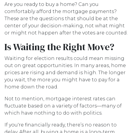
Are you ready to buy a home? Can you
comfortably afford the mortgage payments?
These are the questions that should be at the
center of your decision-making, not what might
or might not happen after the votes are counted.
Is Waiting the Right Move?
Waiting for election results could mean missing
out on great opportunities. In many areas, home
prices are rising and demand is high. The longer
you wait, the more you might have to pay for a
home down the road.
Not to mention, mortgage interest rates can
fluctuate based on a variety of factors—many of
which have nothing to do with politics.
If you're financially ready, there’s no reason to
delay. After all, buying a home is a long-term