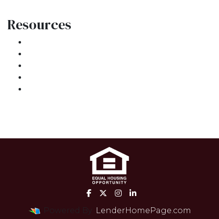
Resources
Loan Programs
Loan Process
Mortgage Basics
Online Forms
FAQ
Powered By
LenderHomePage.com