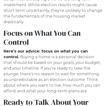
investment. While election results might cause
short-term uncertainty, they’re unlikely to change
the fundamentals of the housing market
drastically.
Focus on What You Can
Control
Here’s our advice: focus on what you can
control.
Buying a home is a personal decision
that should be based on your goals, your budget,
and your timeline. If you’re ready to take the
plunge, there’s no reason to wait for something
as unpredictable as an election outcome. Think
about where you want to live, how much you can
afford, and what your long-term plans are.
Ready to Talk About Your