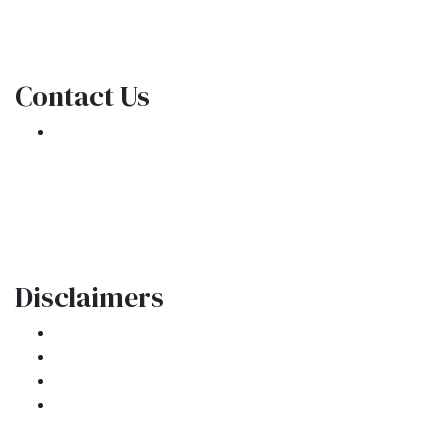
NMLS Consumer Access
Contact Us
301 E. Commercial Blvd
Oakland Park, FL 33334
Phone: (954) 908-3380
contactus@ar1mortgages.com
Disclaimers
Legal
Privacy Policy
Accessibility Statement
Site Map