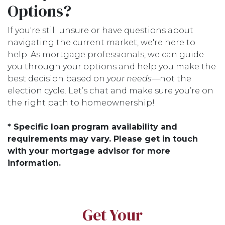
Options?
If you're still unsure or have questions about
navigating the current market, we're here to
help. As mortgage professionals, we can guide
you through your options and help you make the
best decision based on
your needs
—not the
election cycle. Let’s chat and make sure you’re on
the right path to homeownership!
* Specific loan program availability and
requirements may vary. Please get in touch
with your mortgage advisor for more
information.
Get Your