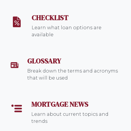
CHECKLIST
Learn what loan options are
available
GLOSSARY
Break down the terms and acronyms
that will be used
MORTGAGE NEWS
Learn about current topics and
trends