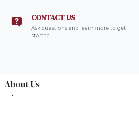
CONTACT US
Ask questions and learn more to get
started
About Us
We've been helping customers afford the
home of their dreams for many years and we
love what we do.
NMLS: 1309076