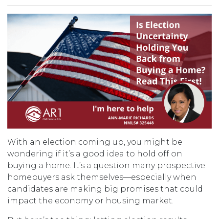
With an election coming up, you might be
wondering if it’s a good idea to hold off on
buying a home. It’s a question many prospective
homebuyers ask themselves—especially when
candidates are making big promises that could
impact the economy or housing market.