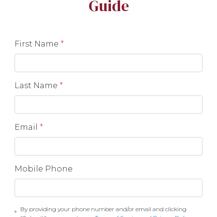
Guide
First Name
*
Last Name
*
Email
*
Mobile Phone
By providing your phone number and/or email and clicking