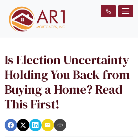
Is Election Uncertainty
Holding You Back from
Buying a Home? Read
This First!