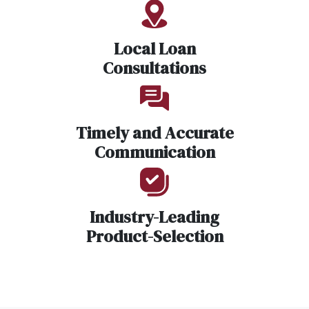
Local Loan
Consultations
Timely and Accurate
Communication
Industry-Leading
Product-Selection