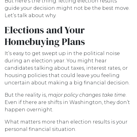
But here’s the thing: letting election results
guide your decision might not be the best move.
Let’s talk about why.
Elections and Your
Homebuying Plans
It’s easy to get swept up in the political noise
during an election year. You might hear
candidates talking about taxes, interest rates, or
housing policies that could leave you feeling
uncertain about making a big financial decision.
But the reality is,
major policy changes take time
.
Even if there are shifts in Washington, they don’t
happen overnight.
What matters more than election results is your
personal financial situation.