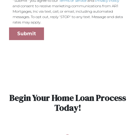
"Submit" you agree to our
Terms of Service
and
Privacy Policy
and consent to receive marketing communications from AR1
Mortgages, Inc via text, call, or email, including automated
messages. To opt out, reply 'STOP' to any text. Message and data
rates may apply.
Submit
Begin Your Home Loan Process
Today!