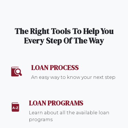
The Right Tools To Help You
Every Step Of The Way
LOAN PROCESS
An easy way to know your next step
LOAN PROGRAMS
Learn about all the available loan
programs