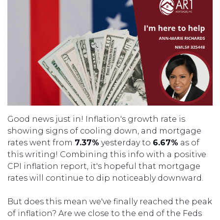
Good news just in! Inflation's growth rate is
showing signs of cooling down, and mortgage
rates went from
7.37%
yesterday to
6.67%
as of
this writing! Combining this info with a positive
CPI inflation report, it's hopeful that mortgage
rates will continue to dip noticeably downward.
But does this mean we've finally reached the peak
of inflation? Are we close to the end of the Feds