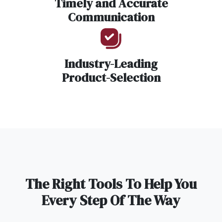
Timely and Accurate
Communication
Industry-Leading
Product-Selection
The Right Tools To Help You
Every Step Of The Way