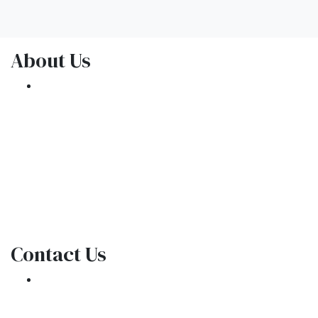
About Us
We've been helping customers afford the
home of their dreams for many years and we
love what we do.
NMLS: 1309076
NMLS Consumer Access
Contact Us
301 E. Commercial Blvd
Oakland Park, FL 33334
Phone: (954) 908-3380