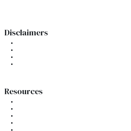
contactus@ar1mortgages.com
Disclaimers
Legal
Privacy Policy
Accessibility Statement
Site Map
Resources
Loan Programs
Loan Process
Mortgage Basics
Online Forms
FAQ