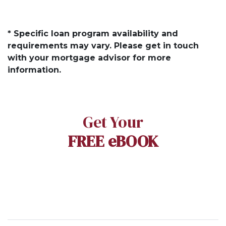
* Specific loan program availability and
requirements may vary. Please get in touch
with your mortgage advisor for more
information.
Get Your
FREE eBOOK