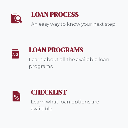
LOAN PROCESS
An easy way to know your next step
LOAN PROGRAMS
Learn about all the available loan
programs
CHECKLIST
Learn what loan options are
available