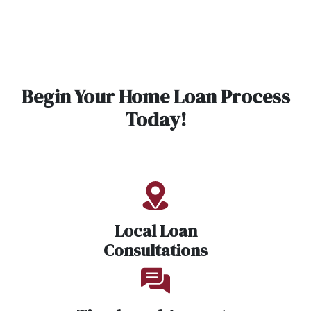
Begin Your Home Loan Process
Today!
Local Loan
Consultations