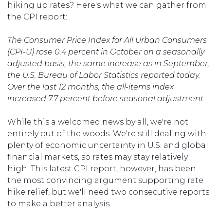
hiking up rates? Here's what we can gather from
the CPI report:
The Consumer Price Index for All Urban Consumers
(CPI-U) rose 0.4 percent in October on a seasonally
adjusted basis, the same increase as in September,
the U.S. Bureau of Labor Statistics reported today.
Over the last 12 months, the all-items index
increased 7.7 percent before seasonal adjustment.
While this a welcomed news by all, we're not
entirely out of the woods. We're still dealing with
plenty of economic uncertainty in U.S. and global
financial markets, so rates may stay relatively
high. This latest CPI report, however, has been
the most convincing argument supporting rate
hike relief, but we'll need two consecutive reports
to make a better analysis.