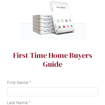
First Time Home Buyers
Guide
First Name
*
Last Name
*