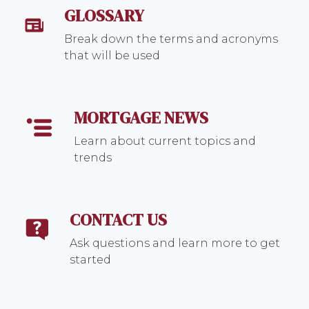
GLOSSARY
Break down the terms and acronyms
that will be used
MORTGAGE NEWS
Learn about current topics and
trends
CONTACT US
Ask questions and learn more to get
started