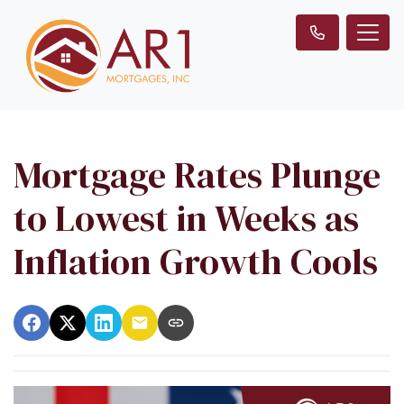
Mortgage Rates Plunge
to Lowest in Weeks as
Inflation Growth Cools