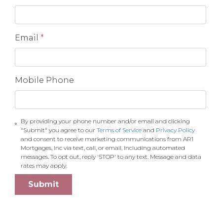
Email
*
Mobile Phone
By providing your phone number and/or email and clicking
"Submit" you agree to our
Terms of Service
and
Privacy Policy
and consent to receive marketing communications from AR1
Mortgages, Inc via text, call, or email, including automated
messages. To opt out, reply 'STOP' to any text. Message and data
rates may apply.
Submit