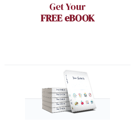
Get Your
FREE eBOOK