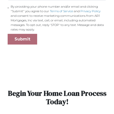
By providing your phone number and/or email and clicking
"Submit" you agree to our
Terms of Service
and
Privacy Policy
and consent to receive marketing communications from AR1
Mortgages, Inc via text, call, or email, including automated
messages. To opt out, reply 'STOP' to any text. Message and data
rates may apply.
Submit
Begin Your Home Loan Process
Today!