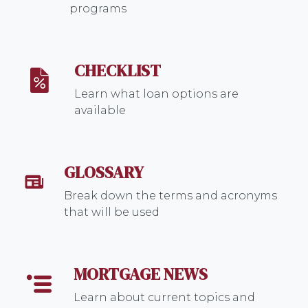
programs
CHECKLIST
Learn what loan options are
available
GLOSSARY
Break down the terms and acronyms
that will be used
MORTGAGE NEWS
Learn about current topics and