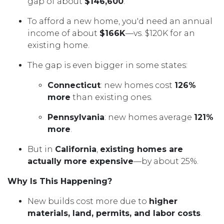
gap of about
$146,600
.
To afford a new home, you'd need an annual
income of about
$166K
—vs. $120K for an
existing home.
The gap is even bigger in some states:
Connecticut
: new homes cost
126%
more
than existing ones.
Pennsylvania
: new homes average
121%
more
.
But in
California
,
existing homes are
actually more expensive
—by about 25%.
Why Is This Happening?
New builds cost more due to
higher
materials, land, permits, and labor costs
.