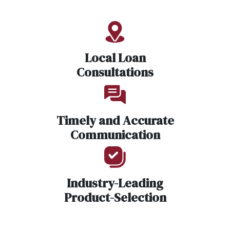
Local Loan
Consultations
Timely and Accurate
Communication
Industry-Leading
Product-Selection