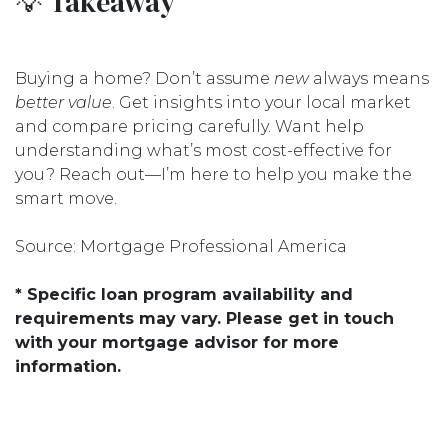
💡 Takeaway
Buying a home? Don’t assume
new
always means
better value
. Get insights into your local market
and compare pricing carefully. Want help
understanding what’s most cost-effective for
you? Reach out—I’m here to help you make the
smart move.
Source: Mortgage Professional America
* Specific loan program availability and
requirements may vary. Please get in touch
with your mortgage advisor for more
information.