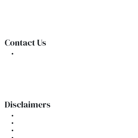
NMLS Consumer Access
Contact Us
301 E. Commercial Blvd
Oakland Park, FL 33334
Phone: (954) 908-3380
contactus@ar1mortgages.com
Disclaimers
Legal
Privacy Policy
Accessibility Statement
Site Map