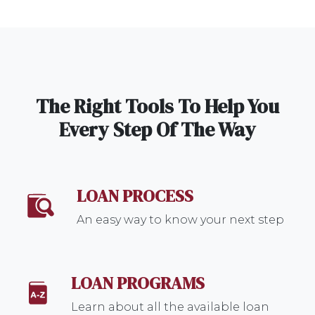
The Right Tools To Help You
Every Step Of The Way
LOAN PROCESS
An easy way to know your next step
LOAN PROGRAMS
Learn about all the available loan