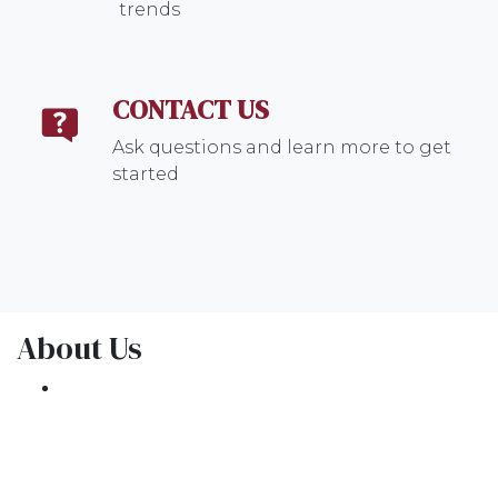
trends
CONTACT US
Ask questions and learn more to get
started
About Us
We've been helping customers afford the
home of their dreams for many years and we
love what we do.
NMLS: 1309076