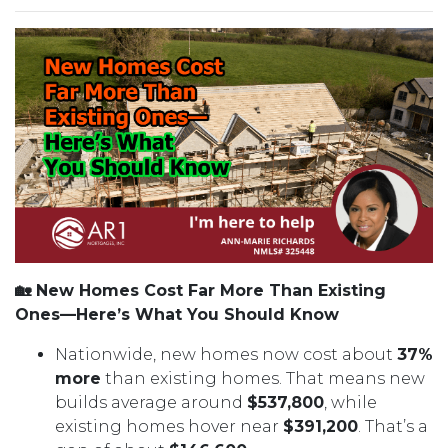
🏡 New Homes Cost Far More Than Existing
Ones—Here’s What You Should Know
Nationwide, new homes now cost about
37%
more
than existing homes. That means new
builds average around
$537,800
, while
existing homes hover near
$391,200
. That’s a