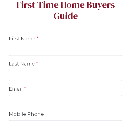
First Time Home Buyers
Guide
First Name
*
Last Name
*
Email
*
Mobile Phone