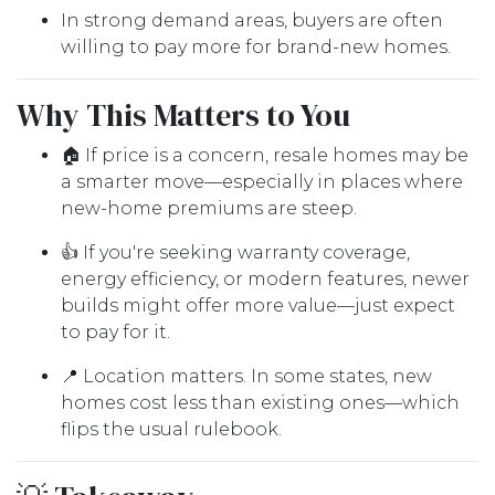
In strong demand areas, buyers are often
willing to pay more for brand-new homes.
Why This Matters to You
🏠 If price is a concern, resale homes may be
a smarter move—especially in places where
new-home premiums are steep.
👍 If you're seeking warranty coverage,
energy efficiency, or modern features, newer
builds might offer more value—just expect
to pay for it.
📍 Location matters. In some states, new
homes cost less than existing ones—which
flips the usual rulebook.