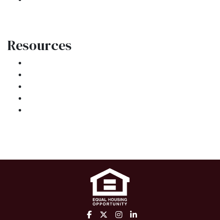
Resources
Loan Programs
Loan Process
Mortgage Basics
Online Forms
FAQ