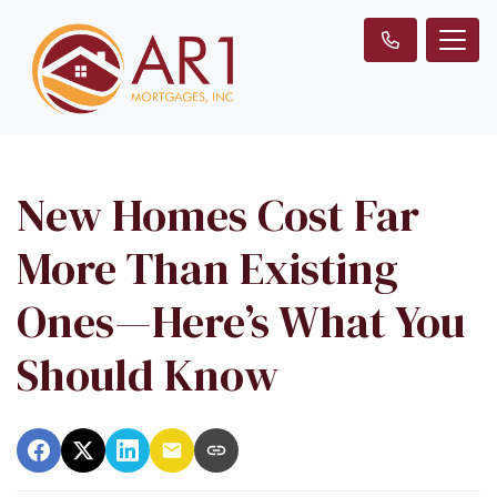
New Homes Cost Far
More Than Existing
Ones—Here’s What You
Should Know