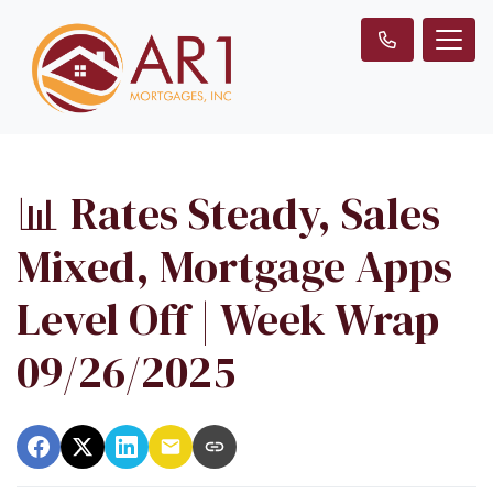
📊 Rates Steady, Sales
Mixed, Mortgage Apps
Level Off | Week Wrap
09/26/2025