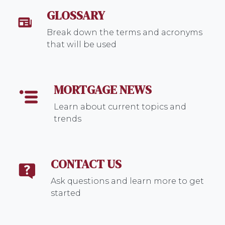
GLOSSARY
Break down the terms and acronyms
that will be used
MORTGAGE NEWS
Learn about current topics and
trends
CONTACT US
Ask questions and learn more to get
started