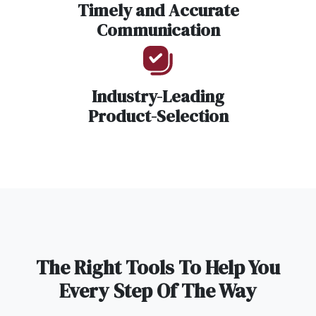
Timely and Accurate
Communication
Industry-Leading
Product-Selection
The Right Tools To Help You
Every Step Of The Way