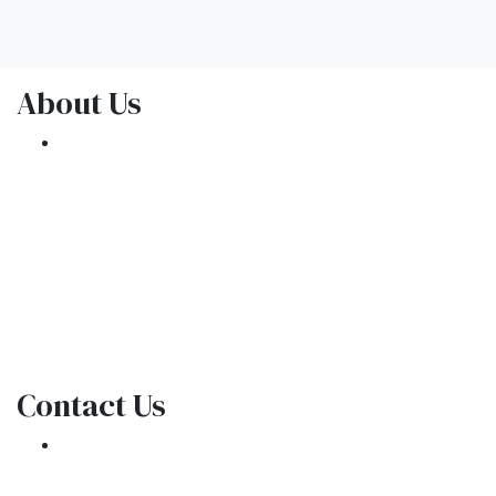
About Us
We've been helping customers afford the
home of their dreams for many years and we
love what we do.
NMLS: 1309076
NMLS Consumer Access
Contact Us
301 E. Commercial Blvd
Oakland Park, FL 33334