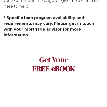
you? Comment, message, or give me a call—I’m
here to help.
* Specific loan program availability and
requirements may vary. Please get in touch
with your mortgage advisor for more
information.
Get Your
FREE eBOOK