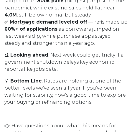
surged to an
800k pace
(biggest jump since the
pandemic), while existing sales held flat near
4.0M
, still below normal but steady.
✅
Mortgage demand leveled off
— refis made up
60%+ of applications
as borrowers jumped on
last week’s dip, while purchase apps stayed
steady and stronger than a year ago.
🔮
Looking ahead
: Next week could get tricky if a
government shutdown delays key economic
reports like jobs data.
💡
Bottom Line
: Rates are holding at one of the
better levels we’ve seen all year. If you’ve been
waiting for stability, now’s a good time to explore
your buying or refinancing options.
👉 Have questions about what this means for