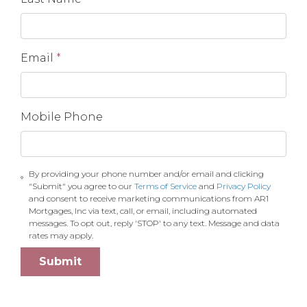
Email
*
Mobile Phone
By providing your phone number and/or email and clicking
"Submit" you agree to our
Terms of Service
and
Privacy Policy
and consent to receive marketing communications from AR1
Mortgages, Inc via text, call, or email, including automated
messages. To opt out, reply 'STOP' to any text. Message and data
rates may apply.
Submit