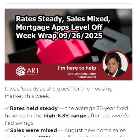
It was “steady as she goes” for the housing
market this week:
✅
Rates held steady
— the average 30-year fixed
hovered in the
high-6.3% range
after last week’s
Fed swings.
✅
Sales were mixed
— August new home sales