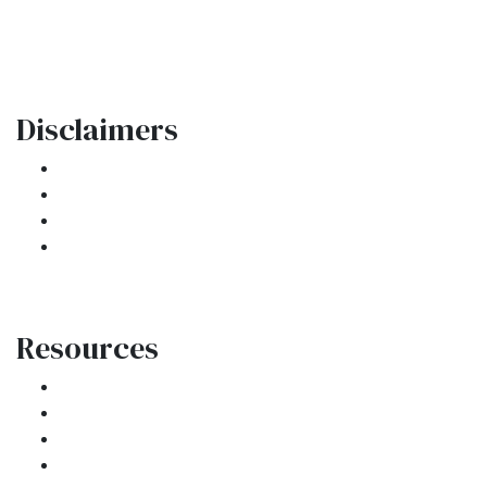
Phone: (954) 908-3380
contactus@ar1mortgages.com
Disclaimers
Legal
Privacy Policy
Accessibility Statement
Site Map
Resources
Loan Programs
Loan Process
Mortgage Basics
Online Forms