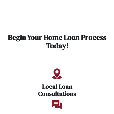
Begin Your Home Loan Process
Today!
Local Loan
Consultations