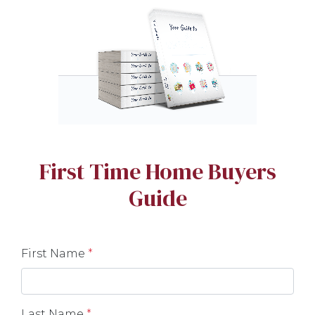
First Time Home Buyers
Guide
First Name
*
Last Name
*