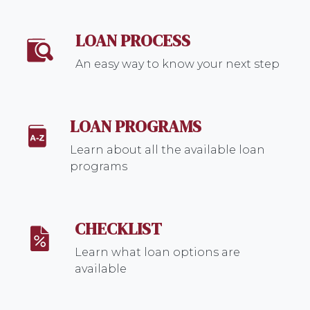
LOAN PROCESS
An easy way to know your next step
LOAN PROGRAMS
Learn about all the available loan
programs
CHECKLIST
Learn what loan options are
available