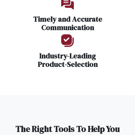
Timely and Accurate
Communication
Industry-Leading
Product-Selection
The Right Tools To Help You