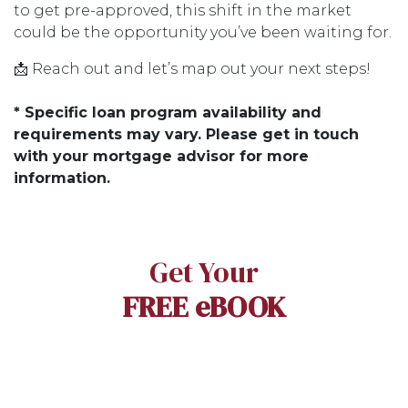
to get pre-approved, this shift in the market
could be the opportunity you’ve been waiting for.
📩 Reach out and let’s map out your next steps!
* Specific loan program availability and
requirements may vary. Please get in touch
with your mortgage advisor for more
information.
Get Your
FREE eBOOK