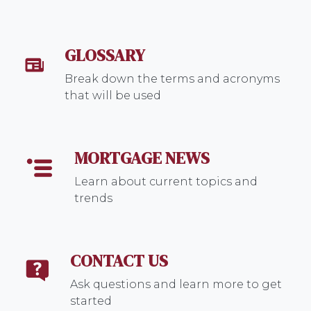
GLOSSARY
Break down the terms and acronyms
that will be used
MORTGAGE NEWS
Learn about current topics and
trends
CONTACT US
Ask questions and learn more to get
started