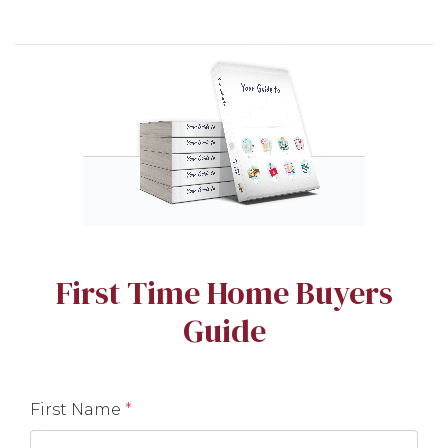
First Time Home Buyers
Guide
First Name
*