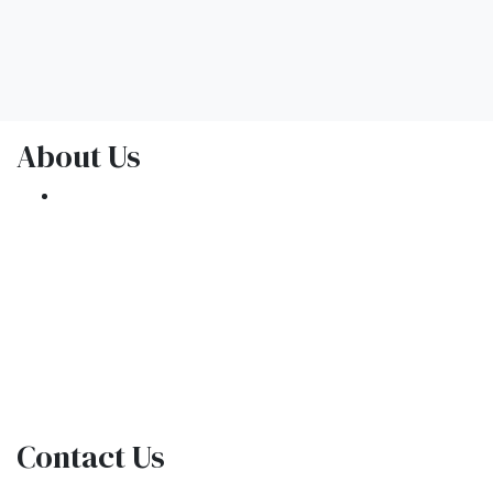
About Us
We've been helping customers afford the
home of their dreams for many years and we
love what we do.
NMLS: 1309076
NMLS Consumer Access
Contact Us