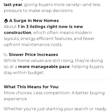
last year
, giving buyers more variety—and less
pressure to make snap decisions.
🏠
A Surge in New Homes
About
1 in 3 listings right now is new
construction
, which often means modern
layouts, energy-efficient features, and fewer
upfront maintenance costs.
📉
Slower Price Increases
While home values are still rising, they’re doing
so at a
more manageable pace
, helping buyers
stay within budget.
What This Means for You:
More choices. Less competition. A better buying
experience.
Whether you're just starting your search or ready