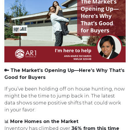
🔑 The Market’s Opening Up—Here’s Why That’s
Good for Buyers
If you’ve been holding off on house hunting, now
might be the time to jump back in. The latest
data shows some positive shifts that could work
in your favor:
📊
More Homes on the Market
Inventory has climbed over
36% from this time