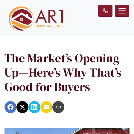
The Market’s Opening
Up—Here’s Why That’s
Good for Buyers