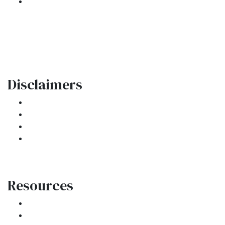
301 E. Commercial Blvd
Oakland Park, FL 33334
Phone: (954) 908-3380
contactus@ar1mortgages.com
Disclaimers
Legal
Privacy Policy
Accessibility Statement
Site Map
Resources
Loan Programs
Loan Process