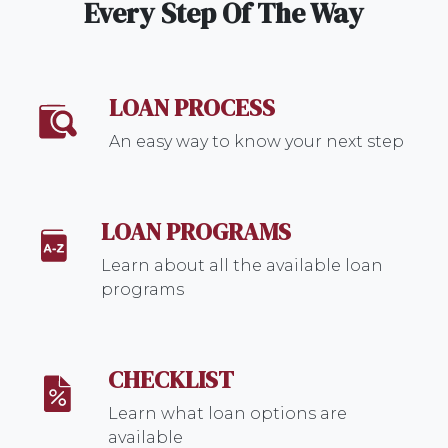
Every Step Of The Way
LOAN PROCESS
An easy way to know your next step
LOAN PROGRAMS
Learn about all the available loan
programs
CHECKLIST
Learn what loan options are
available