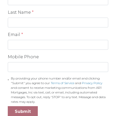
Last Name
*
Email
*
Mobile Phone
By providing your phone number and/or email and clicking
"Submit" you agree to our
Terms of Service
and
Privacy Policy
and consent to receive marketing communications from AR1
Mortgages, Inc via text, call, or email, including automated
messages. To opt out, reply 'STOP' to any text. Message and data
rates may apply.
Submit