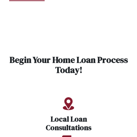
Begin Your Home Loan Process
Today!
Local Loan
Consultations