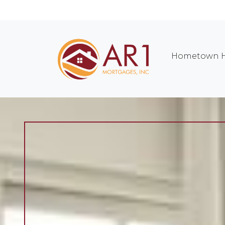
Hometown H