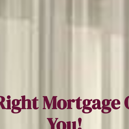
Right Mortgage 
You!