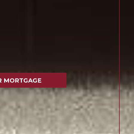
R MORTGAGE