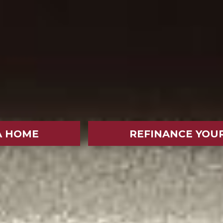
A HOME
REFINANCE YOU