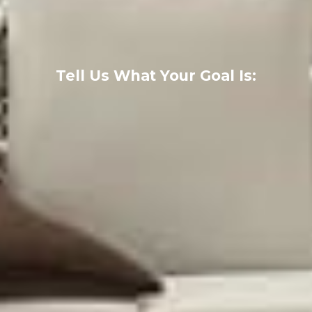
Tell Us What Your Goal Is: