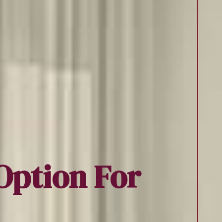
Option For