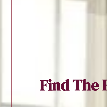
Find The 