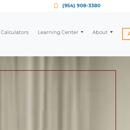
Locate a Loan Officer
(954) 908-3380
Calculators
Learning Center
About