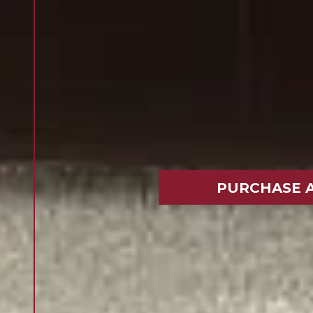
PURCHASE 