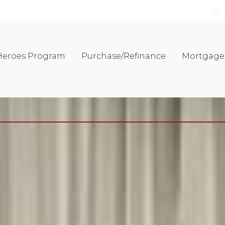
eroes Program
Purchase/Refinance
Mortgage 