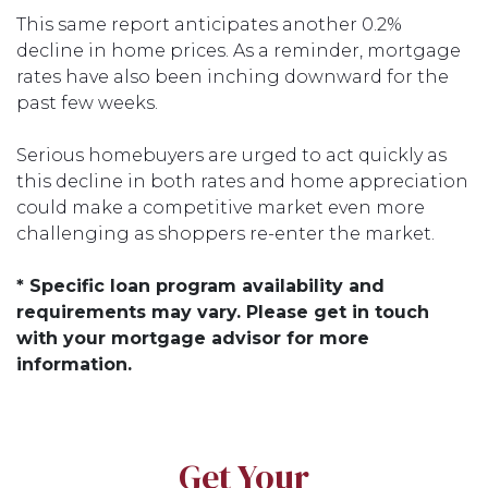
This same report anticipates another 0.2%
decline in home prices. As a reminder, mortgage
rates have also been inching downward for the
past few weeks.
Serious homebuyers are urged to act quickly as
this decline in both rates and home appreciation
could make a competitive market even more
challenging as shoppers re-enter the market.
* Specific loan program availability and
requirements may vary. Please get in touch
with your mortgage advisor for more
information.
Get Your