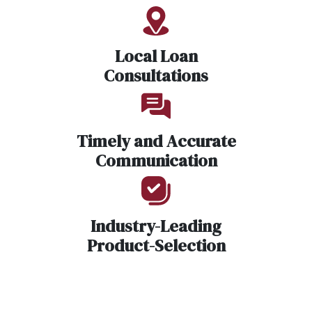
Local Loan
Consultations
Timely and Accurate
Communication
Industry-Leading
Product-Selection