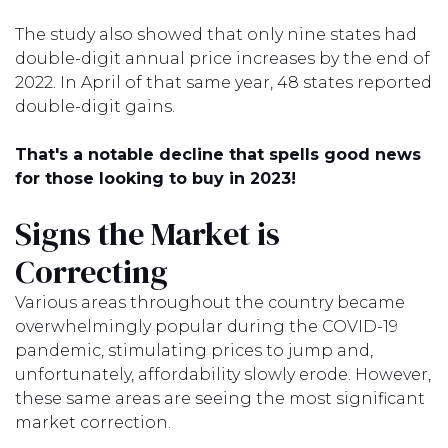
The study also showed that only nine states had
double-digit annual price increases by the end of
2022. In April of that same year, 48 states reported
double-digit gains.
That's a notable decline that spells good news
for those looking to buy in 2023!
Signs the Market is
Correcting
Various areas throughout the country became
overwhelmingly popular during the COVID-19
pandemic, stimulating prices to jump and,
unfortunately, affordability slowly erode. However,
these same areas are seeing the most significant
market correction.