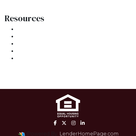
Resources
Loan Programs
Loan Process
Mortgage Basics
Online Forms
FAQ
Powered By
LenderHomePage.com