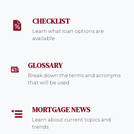
CHECKLIST
Learn what loan options are
available
GLOSSARY
Break down the terms and acronyms
that will be used
MORTGAGE NEWS
Learn about current topics and
trends