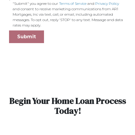
"Submit" you agree to our
Terms of Service
and
Privacy Policy
and consent to receive marketing communications from AR1
Mortgages, Inc via text, call, or email, including automated
messages. To opt out, reply 'STOP' to any text. Message and data
rates may apply.
Submit
Begin Your Home Loan Process
Today!