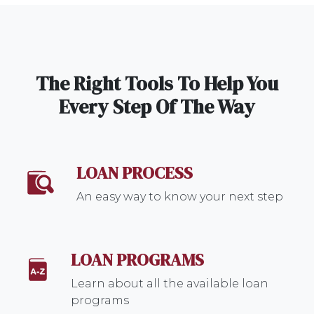
The Right Tools To Help You
Every Step Of The Way
LOAN PROCESS
An easy way to know your next step
LOAN PROGRAMS
Learn about all the available loan
programs