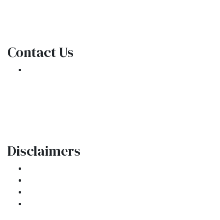
NMLS Consumer Access
Contact Us
301 E. Commercial Blvd
Oakland Park, FL 33334
Phone: (954) 908-3380
contactus@ar1mortgages.com
Disclaimers
Legal
Privacy Policy
Accessibility Statement
Site Map