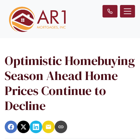
Optimistic Homebuying
Season Ahead Home
Prices Continue to
Decline