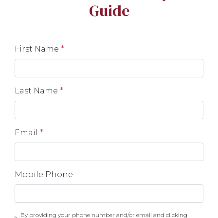
Guide
First Name
*
Last Name
*
Email
*
Mobile Phone
By providing your phone number and/or email and clicking