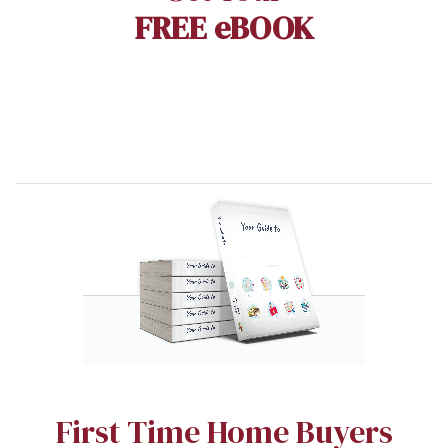
FREE eBOOK
First Time Home Buyers