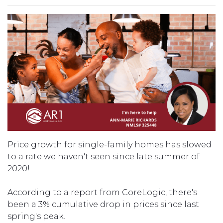
Price growth for single-family homes has slowed
to a rate we haven't seen since late summer of
2020!
According to a report from CoreLogic, there's
been a 3% cumulative drop in prices since last
spring's peak.