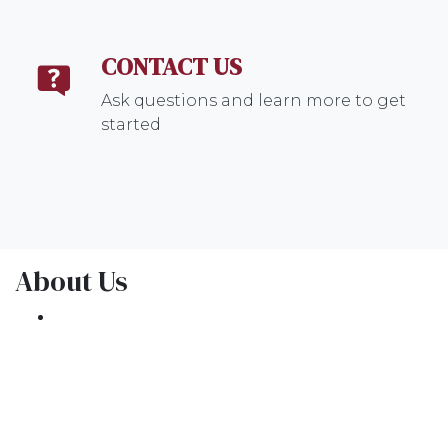
CONTACT US
Ask questions and learn more to get
started
About Us
We've been helping customers afford the
home of their dreams for many years and we
love what we do.
NMLS: 1309076