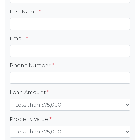
Last Name
*
Email
*
Phone Number
*
Loan Amount
*
Property Value
*