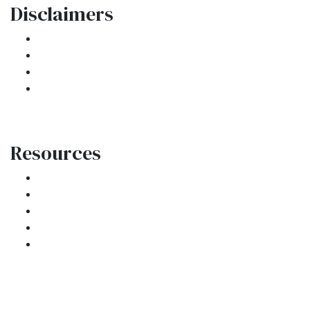
Disclaimers
Legal
Privacy Policy
Accessibility Statement
Site Map
Resources
Loan Programs
Loan Process
Mortgage Basics
Online Forms
FAQ