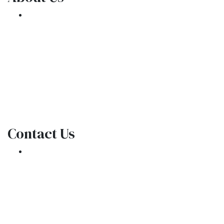
We've been helping customers afford the
home of their dreams for many years and we
love what we do.
NMLS: 1309076
NMLS Consumer Access
Contact Us
301 E. Commercial Blvd
Oakland Park, FL 33334
Phone: (954) 908-3380
contactus@ar1mortgages.com