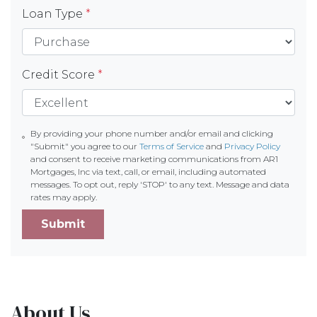
Loan Type
*
Credit Score
*
By providing your phone number and/or email and clicking
"Submit" you agree to our
Terms of Service
and
Privacy Policy
and consent to receive marketing communications from AR1
Mortgages, Inc via text, call, or email, including automated
messages. To opt out, reply 'STOP' to any text. Message and data
rates may apply.
Submit
About Us