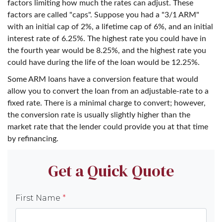
factors limiting how much the rates can adjust. These
factors are called "caps". Suppose you had a "3/1 ARM"
with an initial cap of 2%, a lifetime cap of 6%, and an initial
interest rate of 6.25%. The highest rate you could have in
the fourth year would be 8.25%, and the highest rate you
could have during the life of the loan would be 12.25%.
Some ARM loans have a conversion feature that would
allow you to convert the loan from an adjustable-rate to a
fixed rate. There is a minimal charge to convert; however,
the conversion rate is usually slightly higher than the
market rate that the lender could provide you at that time
by refinancing.
Get a Quick Quote
First Name
*