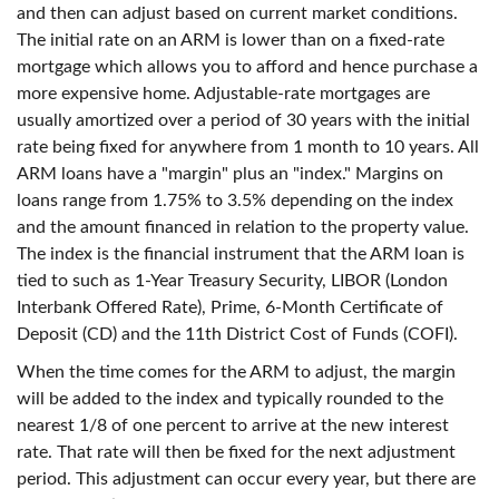
and then can adjust based on current market conditions.
The initial rate on an ARM is lower than on a fixed-rate
mortgage which allows you to afford and hence purchase a
more expensive home. Adjustable-rate mortgages are
usually amortized over a period of 30 years with the initial
rate being fixed for anywhere from 1 month to 10 years. All
ARM loans have a "margin" plus an "index." Margins on
loans range from 1.75% to 3.5% depending on the index
and the amount financed in relation to the property value.
The index is the financial instrument that the ARM loan is
tied to such as 1-Year Treasury Security, LIBOR (London
Interbank Offered Rate), Prime, 6-Month Certificate of
Deposit (CD) and the 11th District Cost of Funds (COFI).
When the time comes for the ARM to adjust, the margin
will be added to the index and typically rounded to the
nearest 1/8 of one percent to arrive at the new interest
rate. That rate will then be fixed for the next adjustment
period. This adjustment can occur every year, but there are