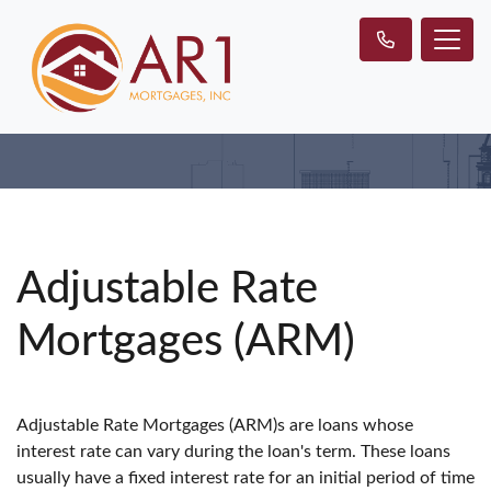
Adjustable Rate
Mortgages (ARM)
Adjustable Rate Mortgages (ARM)s are loans whose
interest rate can vary during the loan's term. These loans
usually have a fixed interest rate for an initial period of time