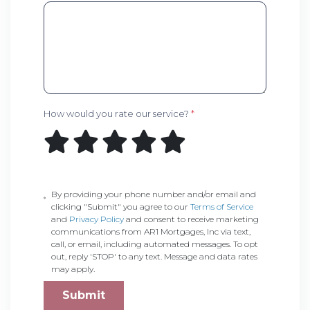
How would you rate our service?
*
By providing your phone number and/or email and
clicking "Submit" you agree to our
Terms of Service
and
Privacy Policy
and consent to receive marketing
communications from AR1 Mortgages, Inc via text,
call, or email, including automated messages. To opt
out, reply 'STOP' to any text. Message and data rates
may apply.
Submit