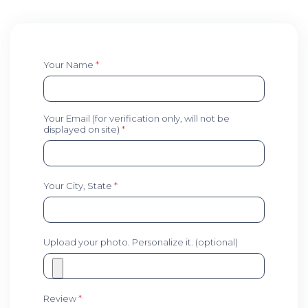
Your Name
*
Your Email (for verification only, will not be
displayed on site)
*
Your City, State
*
Upload your photo. Personalize it. (optional)
Review
*