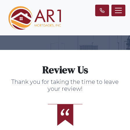
Review Us
Thank you for taking the time to leave
your review!