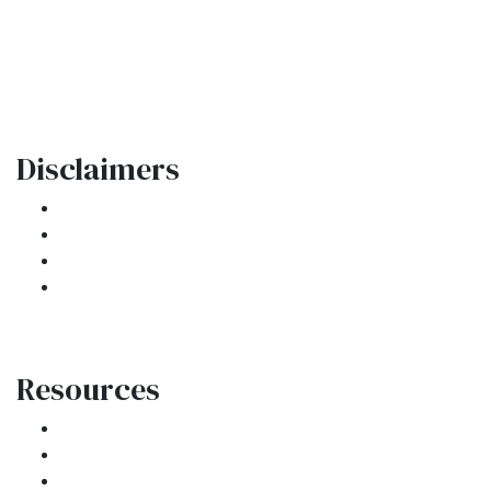
Oakland Park, FL 33334
Phone: (954) 908-3380
contactus@ar1mortgages.com
Disclaimers
Legal
Privacy Policy
Accessibility Statement
Site Map
Resources
Loan Programs
Loan Process
Mortgage Basics