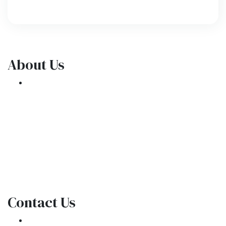
About Us
We've been helping customers afford the
home of their dreams for many years and we
love what we do.
NMLS: 1309076
NMLS Consumer Access
Contact Us
301 E. Commercial Blvd