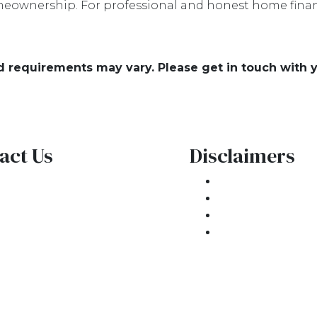
eownership. For professional and honest home financ
and requirements may vary. Please get in touch with
act Us
Disclaimers
1 E. Commercial Blvd
Legal
kland Park, FL 33334
Privacy Policy
one: (954) 908-3380
Accessibility St
ntactus@ar1mortgages.com
Site Map