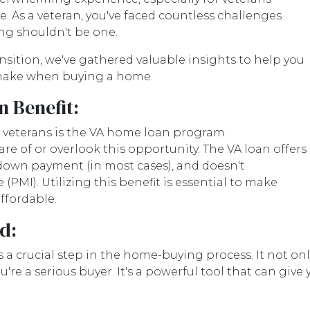
ife. As a veteran, you've faced countless challenges
ng shouldn't be one.
ransition, we've gathered valuable insights to help you
make when buying a home.
 Benefit:
r veterans is the VA home loan program.
e of or overlook this opportunity. The VA loan offers
 down payment (in most cases), and doesn't
PMI). Utilizing this benefit is essential to make
fordable.
d:
 a crucial step in the home-buying process. It not o
u're a serious buyer. It's a powerful tool that can gi