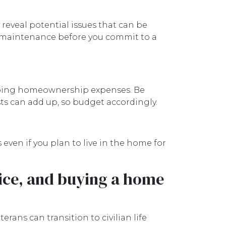
 reveal potential issues that can be
 or maintenance before you commit to a
ngoing homeownership expenses. Be
sts can add up, so budget accordingly.
ven if you plan to live in the home for
vice, and buying a home
ns can transition to civilian life