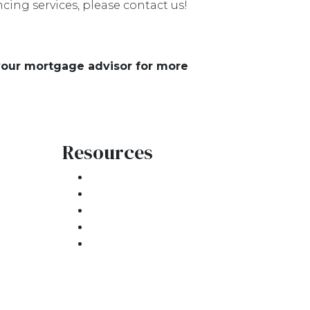
ing services, please contact us!
 your mortgage advisor for more
Resources
Loan Programs
Loan Process
atement
Mortgage Basics
Online Forms
FAQ