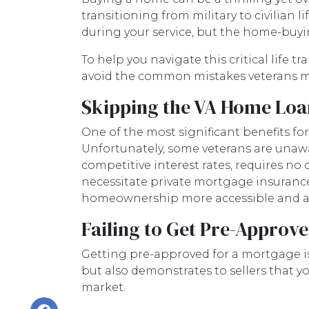
transitioning from military to civilian l
during your service, but the home-buyi
To help you navigate this critical life t
avoid the common mistakes veterans 
Skipping the VA Home Loan
One of the most significant benefits fo
Unfortunately, some veterans are unawar
competitive interest rates, requires no
necessitate private mortgage insurance (
homeownership more accessible and af
Failing to Get Pre-Approve
Getting pre-approved for a mortgage is
but also demonstrates to sellers that yo
market.