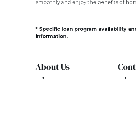
smoothly and enjoy the benefits of hom
* Specific loan program availability 
information.
About Us
Cont
We've been helping
30
customers afford the
Oa
home of their dreams
Ph
for many years and we
co
love what we do.
NMLS: 1309076