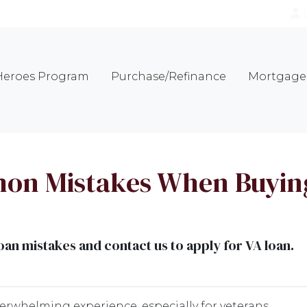
eroes Program
Purchase/Refinance
Mortgage 
on Mistakes When Buying
n mistakes and contact us to apply for VA loan.
verwhelming experience, especially for veterans