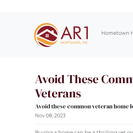
Hometown H
Avoid These Comm
Veterans
Avoid these common veteran home loa
Nov 08, 2023
Buying a home can be a thrilling yet o