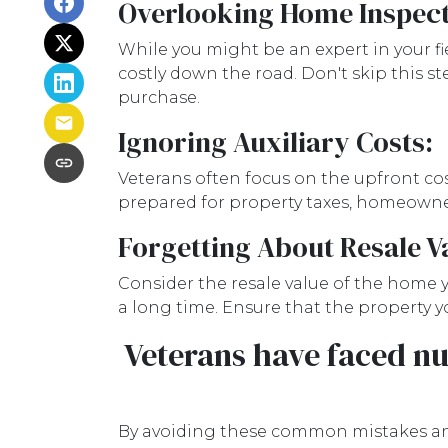
Overlooking Home Inspect
While you might be an expert in your fie
costly down the road. Don't skip this s
purchase.
Ignoring Auxiliary Costs:
Veterans often focus on the upfront c
prepared for property taxes, homeowners
Forgetting About Resale V
Consider the resale value of the home y
a long time. Ensure that the property yo
Veterans have faced nu
By avoiding these common mistakes and 