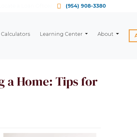
Locate a Loan Officer
(954) 908-3380
Calculators
Learning Center
About
 a Home: Tips for