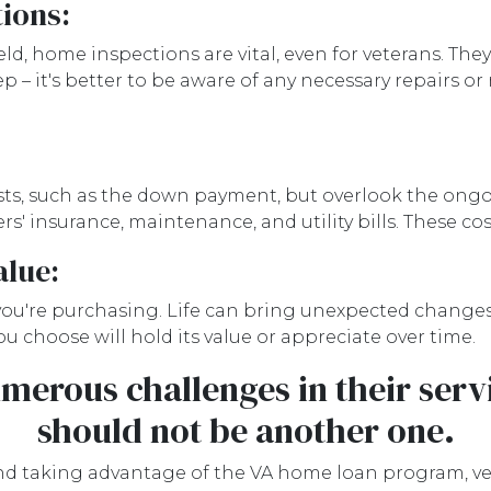
ions:
ld, home inspections are vital, even for veterans. They
tep – it's better to be aware of any necessary repairs
osts, such as the down payment, but overlook the o
' insurance, maintenance, and utility bills. These co
alue:
ou're purchasing. Life can bring unexpected changes e
u choose will hold its value or appreciate over time.
merous challenges in their ser
should not be another one.
taking advantage of the VA home loan program, vetera