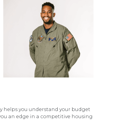
nly helps you understand your budget
ve you an edge in a competitive housing