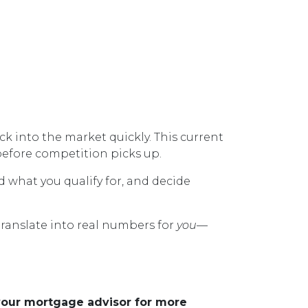
 into the market quickly. This current
efore competition picks up.
d what you qualify for, and decide
translate into real numbers for
you
—
 your mortgage advisor for more