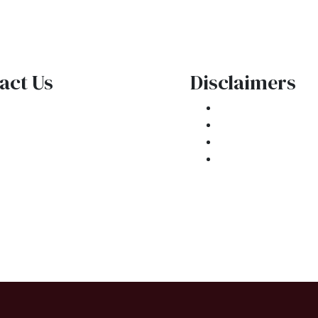
act Us
Disclaimers
1 E. Commercial Blvd
Legal
kland Park, FL 33334
Privacy Policy
one: (954) 908-3380
Accessibility St
ntactus@ar1mortgages.com
Site Map