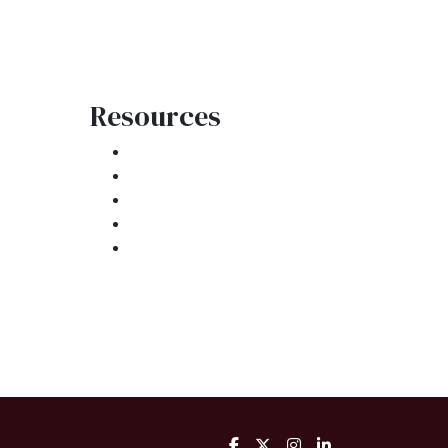
Resources
Loan Programs
Loan Process
atement
Mortgage Basics
Online Forms
FAQ