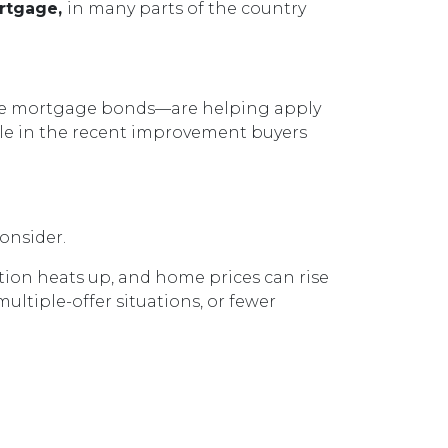
ortgage,
in many parts of the country
hase mortgage bonds—are helping apply
ole in the recent improvement buyers
onsider.
tion heats up, and home prices can rise
multiple-offer situations, or fewer