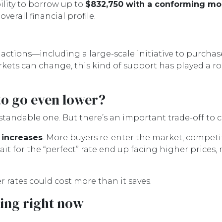
ility to borrow up to
$832,750 with a conforming m
erall financial profile.
actions—including a large-scale initiative to purc
ets can change, this kind of support has played a r
to go even lower?
andable one. But there’s an important trade-off to c
 increases
. More buyers re-enter the market, competi
it for the “perfect” rate end up facing higher prices, 
er rates could cost more than it saves.
ing right now