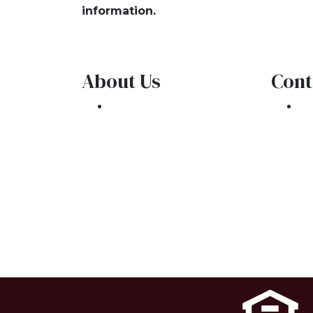
information.
About Us
Cont
We've been helping
30
customers afford the
Oa
home of their dreams
Ph
for many years and we
co
love what we do.
NMLS: 1309076
NMLS Consumer Access