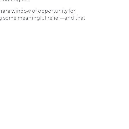
a rare window of opportunity for
ring some meaningful relief—and that