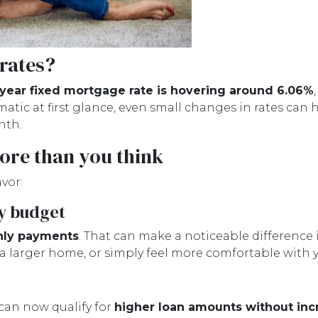
 rates?
year fixed mortgage rate is hovering around 6.06%
ic at first glance, even small changes in rates can 
nth.
ore than you think
vor:
y budget
hly payments
. That can make a noticeable difference 
 a larger home, or simply feel more comfortable with
can now qualify for
higher loan amounts without inc