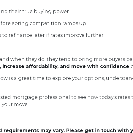
nd their true buying power
efore spring competition ramps up
 to refinance later if rates improve further
nd when they do, they tend to bring more buyers back
 increase affordability, and move with confidence
b
ow is a great time to explore your options, understan
usted mortgage professional to see how today’s rates 
e your move.
and requirements may vary. Please get in touch with