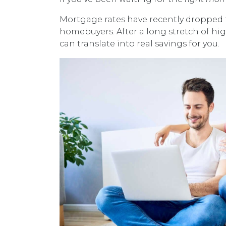
Mortgage rates have recently dropped 
homebuyers. After a long stretch of hig
can translate into real savings for you.