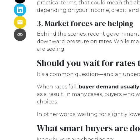
practical terms, that could mean the ab
depending on your income, credit, and ov
3. Market forces are helping
Behind the scenes, recent government 
downward pressure on rates. While mark
are seeing.
Should you wait for rates 
It’s a common question—and an underst
When rates fall,
buyer demand usually
as a result. In many cases, buyers who wa
choices.
In other words, waiting for slightly low
What smart buyers are do
Many buyers are choosing to: