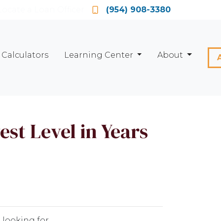
Locate a Loan Officer
(954) 908-3380
Calculators
Learning Center
About
st Level in Years
 looking for.