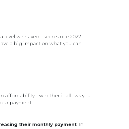
, a level we haven’t seen since 2022.
have a big impact on what you can
in affordability—whether it allows you
 your payment.
reasing their monthly payment
. In