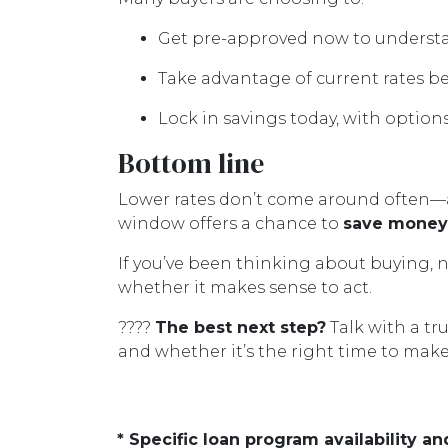
Get pre-approved now to understa
Take advantage of current rates b
Lock in savings today, with options
Bottom line
Lower rates don’t come around often—a
window offers a chance to
save money,
If you’ve been thinking about buying, n
whether it makes sense to act.
????
The best next step?
Talk with a tr
and whether it’s the right time to mak
* Specific loan program availability 