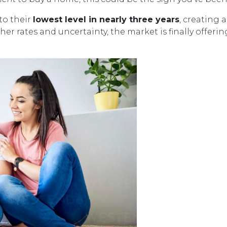
to their
lowest level in nearly three years
, creating 
her rates and uncertainty, the market is finally offe