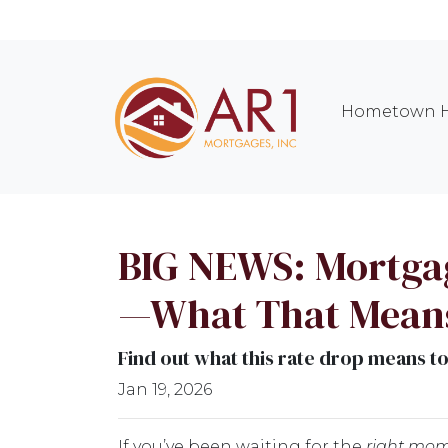
Hometown H
BIG NEWS: Mortgage
—What That Means
Find out what this rate drop means t
Jan 19, 2026
If you’ve been waiting for the
right mo