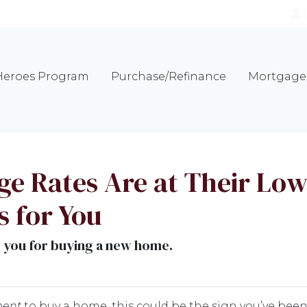
eroes Program
Purchase/Refinance
Mortgage 
 Rates Are at Their Lowe
 for You
o you for buying a new home.
ment
to buy a home, this could be the sign you’ve been