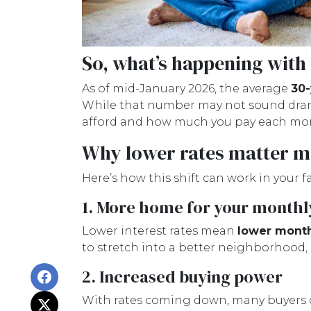
So, what’s happening with
As of mid-January 2026, the average
30-
While that number may not sound dramat
afford and how much you pay each mo
Why lower rates matter m
Here’s how this shift can work in your fa
1. More home for your monthl
Lower interest rates mean
lower mont
to stretch into a better neighborhood,
2. Increased buying power
With rates coming down, many buyers 