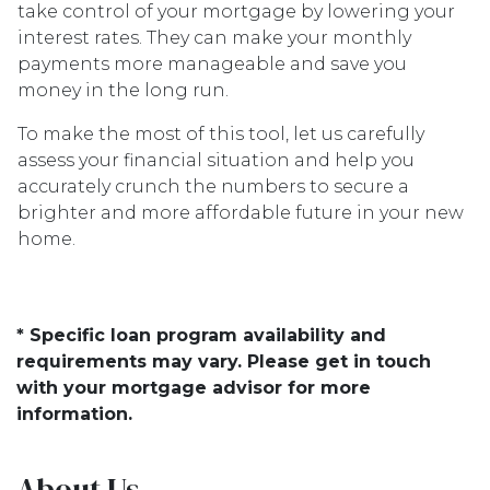
take control of your mortgage by lowering your
interest rates. They can make your monthly
payments more manageable and save you
money in the long run.
To make the most of this tool, let us carefully
assess your financial situation and help you
accurately crunch the numbers to secure a
brighter and more affordable future in your new
home.
* Specific loan program availability and
requirements may vary. Please get in touch
with your mortgage advisor for more
information.
About Us