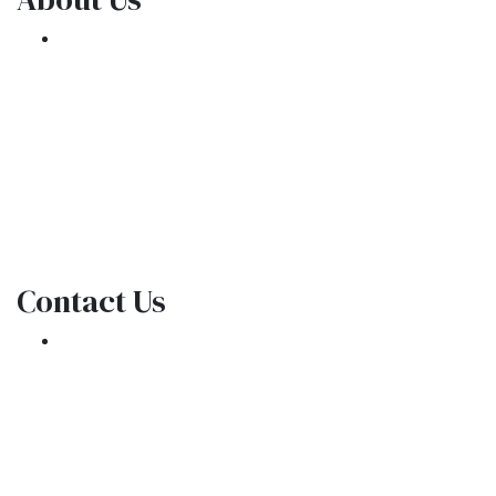
We've been helping customers afford the
home of their dreams for many years and we
love what we do.
NMLS: 1309076
NMLS Consumer Access
Contact Us
301 E. Commercial Blvd
Oakland Park, FL 33334
Phone: (954) 908-3380
contactus@ar1mortgages.com