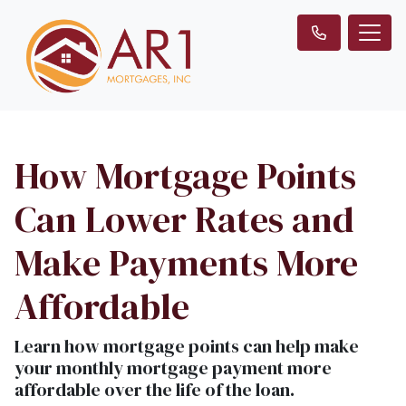
How Mortgage Points
Can Lower Rates and
Make Payments More
Affordable
Learn how mortgage points can help make
your monthly mortgage payment more
affordable over the life of the loan.