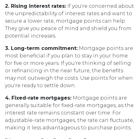
2. Rising interest rates:
If you're concerned about
the unpredictability of interest rates and want to
secure a lower rate, mortgage points can help.
They give you peace of mind and shield you from
potential increases.
3. Long-term commitment:
Mortgage points are
most beneficial if you plan to stay in your home
for five or more years. If you're thinking of selling
or refinancing in the near future, the benefits
may not outweigh the costs. Use points for when
you're ready to settle down.
4. Fixed-rate mortgages:
Mortgage points are
generally suitable for fixed-rate mortgages, as the
interest rate remains constant over time. For
adjustable-rate mortgages, the rate can fluctuate,
making it less advantageous to purchase points.