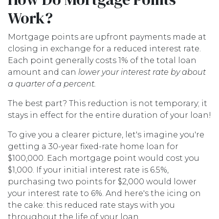
Work?
Mortgage points are upfront payments made at
closing in exchange for a reduced interest rate.
Each point generally costs 1% of the total loan
amount and can
lower your interest rate by about
a quarter of a percent.
The best part? This reduction is not temporary; it
stays in effect for the entire duration of your loan!
To give you a clearer picture, let's imagine you're
getting a 30-year fixed-rate home loan for
$100,000. Each mortgage point would cost you
$1,000. If your initial interest rate is 6.5%,
purchasing two points for $2,000 would lower
your interest rate to 6%. And here's the icing on
the cake: this reduced rate stays with you
throughout the life of your loan.