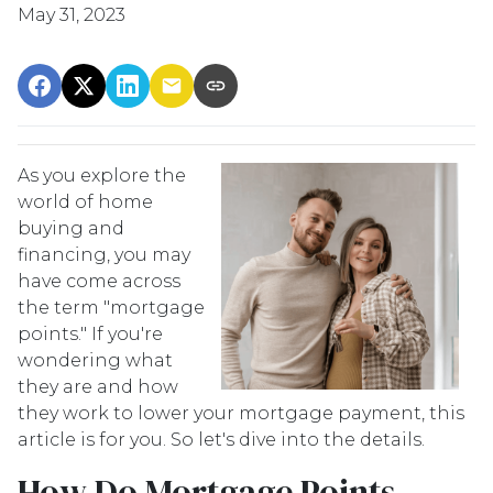
May 31, 2023
As you explore the
world of home
buying and
financing, you may
have come across
the term "mortgage
points." If you're
wondering what
they are and how
they work to lower your mortgage payment, this
article is for you. So let's dive into the details.
How Do Mortgage Points