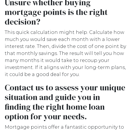
Unsure whether buying
mortgage points is the right
decision?
This quick calculation might help. Calculate how
much you would save each month with a lower
interest rate. Then, divide the cost of one point by
that monthly savings. The result will tell you how
many months it would take to recoup your
investment. If it aligns with your long-term plans,
it could be a good deal for you.
Contact us to assess your unique
situation and guide you in
finding the right home loan
option for your needs.
Mortgage points offer a fantastic opportunity to