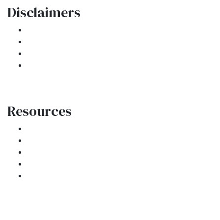
Disclaimers
Legal
Privacy Policy
Accessibility Statement
Site Map
Resources
Loan Programs
Loan Process
Mortgage Basics
Online Forms
FAQ