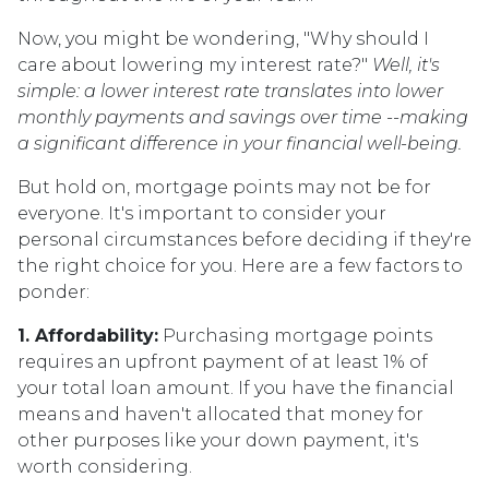
Now, you might be wondering, "Why should I
care about lowering my interest rate?"
Well, it's
simple: a lower interest rate translates into lower
monthly payments and savings over time --making
a significant difference in your financial well-being.
But hold on, mortgage points may not be for
everyone. It's important to consider your
personal circumstances before deciding if they're
the right choice for you. Here are a few factors to
ponder:
1. Affordability:
Purchasing mortgage points
requires an upfront payment of at least 1% of
your total loan amount. If you have the financial
means and haven't allocated that money for
other purposes like your down payment, it's
worth considering.