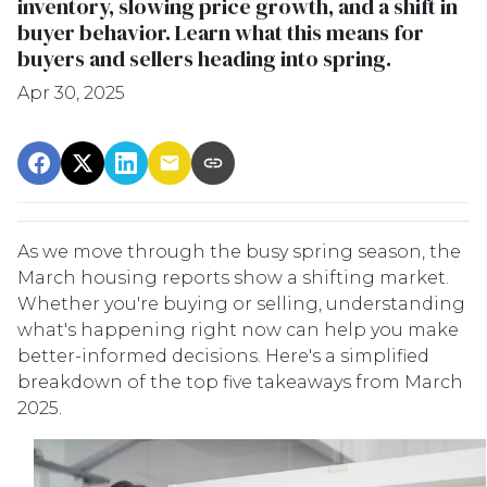
inventory, slowing price growth, and a shift in
buyer behavior. Learn what this means for
buyers and sellers heading into spring.
Apr 30, 2025
As we move through the busy spring season, the
March housing reports show a shifting market.
Whether you're buying or selling, understanding
what's happening right now can help you make
better-informed decisions. Here's a simplified
breakdown of the top five takeaways from March
2025.