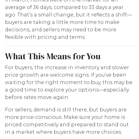
average of 36 days, compared to 33 days a year
ago. That’s a small change, but it reflects a shift—
buyers are taking a little more time to make
decisions, and sellers may need to be more
flexible with pricing and terms.
What This Means for You
For buyers, the increase in inventory and slower
price growth are welcome signs. If you've been
waiting for the right moment to buy, this may be
a good time to explore your options—especially
before rates move again.
For sellers, demand is still there, but buyers are
more price-conscious. Make sure your home is
priced competitively and prepared to stand out
in a market where buyers have more choices.