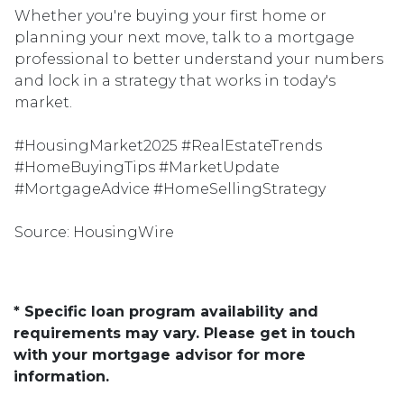
Whether you're buying your first home or
planning your next move, talk to a mortgage
professional to better understand your numbers
and lock in a strategy that works in today's
market.
#HousingMarket2025 #RealEstateTrends
#HomeBuyingTips #MarketUpdate
#MortgageAdvice #HomeSellingStrategy
Source: HousingWire
* Specific loan program availability and
requirements may vary. Please get in touch
with your mortgage advisor for more
information.