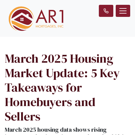
March 2025 Housing
Market Update: 5 Key
Takeaways for
Homebuyers and
Sellers
March 2025 housing data shows rising