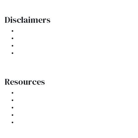
Disclaimers
Legal
Privacy Policy
Accessibility Statement
Site Map
Resources
Loan Programs
Loan Process
Mortgage Basics
Online Forms
FAQ