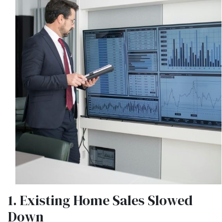
1. Existing Home Sales Slowed
Down