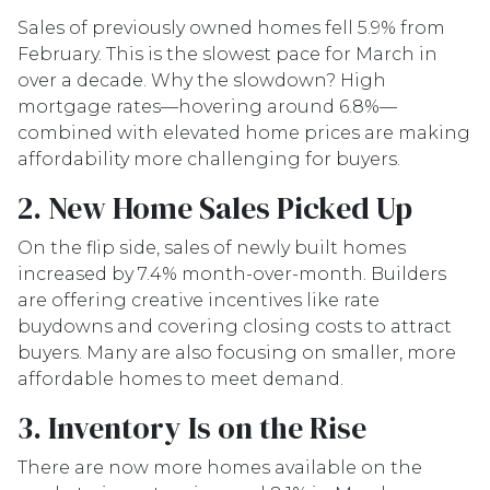
Sales of previously owned homes fell 5.9% from
February. This is the slowest pace for March in
over a decade. Why the slowdown? High
mortgage rates—hovering around 6.8%—
combined with elevated home prices are making
affordability more challenging for buyers.
2. New Home Sales Picked Up
On the flip side, sales of newly built homes
increased by 7.4% month-over-month. Builders
are offering creative incentives like rate
buydowns and covering closing costs to attract
buyers. Many are also focusing on smaller, more
affordable homes to meet demand.
3. Inventory Is on the Rise
There are now more homes available on the