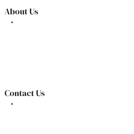
About Us
We've been helping customers afford the
home of their dreams for many years and we
love what we do.
NMLS: 1309076
NMLS Consumer Access
Contact Us
301 E. Commercial Blvd
Oakland Park, FL 33334
Phone: (954) 908-3380
contactus@ar1mortgages.com