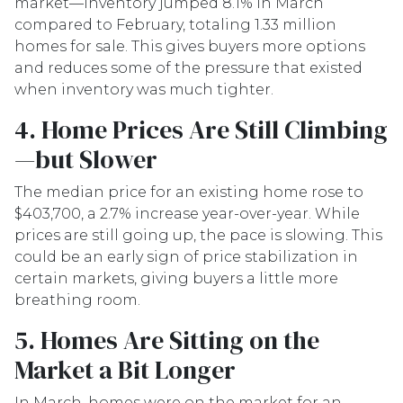
market—inventory jumped 8.1% in March
compared to February, totaling 1.33 million
homes for sale. This gives buyers more options
and reduces some of the pressure that existed
when inventory was much tighter.
4. Home Prices Are Still Climbing
—but Slower
The median price for an existing home rose to
$403,700, a 2.7% increase year-over-year. While
prices are still going up, the pace is slowing. This
could be an early sign of price stabilization in
certain markets, giving buyers a little more
breathing room.
5. Homes Are Sitting on the
Market a Bit Longer
In March, homes were on the market for an