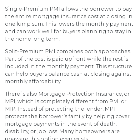
Single-Premium PMI allows the borrower to pay
the entire mortgage insurance cost at closing in
one lump sum. This lowers the monthly payment
and can work well for buyers planning to stay in
the home long term.
Split-Premium PMI combines both approaches.
Part of the cost is paid upfront while the rest is
included in the monthly payment. This structure
can help buyers balance cash at closing against
monthly affordability.
There is also Mortgage Protection Insurance, or
MPI, which is completely different from PMI or
MIP. Instead of protecting the lender, MPI
protects the borrower’s family by helping cover
mortgage payments in the event of death,
disability, or job loss. Many homeowners are
unaware this option even exists.