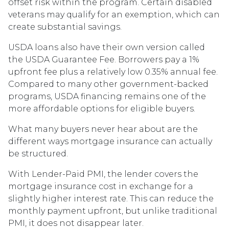
offset risk within the program. Certain disabled
veterans may qualify for an exemption, which can
create substantial savings.
USDA loans also have their own version called
the USDA Guarantee Fee. Borrowers pay a 1%
upfront fee plus a relatively low 0.35% annual fee.
Compared to many other government-backed
programs, USDA financing remains one of the
more affordable options for eligible buyers.
What many buyers never hear about are the
different ways mortgage insurance can actually
be structured.
With Lender-Paid PMI, the lender covers the
mortgage insurance cost in exchange for a
slightly higher interest rate. This can reduce the
monthly payment upfront, but unlike traditional
PMI, it does not disappear later.