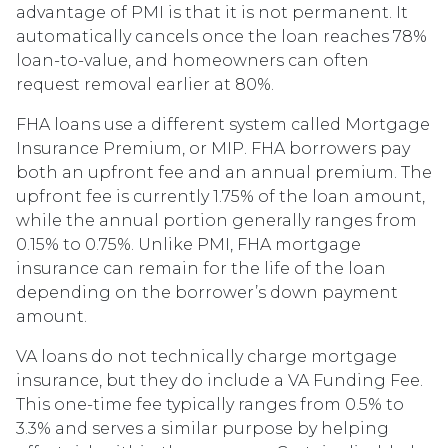
advantage of PMI is that it is not permanent. It
automatically cancels once the loan reaches 78%
loan-to-value, and homeowners can often
request removal earlier at 80%.
FHA loans use a different system called Mortgage
Insurance Premium, or MIP. FHA borrowers pay
both an upfront fee and an annual premium. The
upfront fee is currently 1.75% of the loan amount,
while the annual portion generally ranges from
0.15% to 0.75%. Unlike PMI, FHA mortgage
insurance can remain for the life of the loan
depending on the borrower’s down payment
amount.
VA loans do not technically charge mortgage
insurance, but they do include a VA Funding Fee.
This one-time fee typically ranges from 0.5% to
3.3% and serves a similar purpose by helping