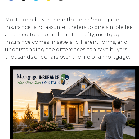
Most homebuyers hear the term “mortgage
insurance” and assume it refers to one simple fee
attached to a home loan. In reality, mortgage
insurance comes in several different forms, and
understanding the differences can save buyers
thousands of dollars over the life of a mortgage.