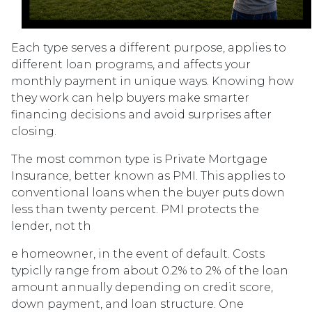
Each type serves a different purpose, applies to
different loan programs, and affects your
monthly payment in unique ways. Knowing how
they work can help buyers make smarter
financing decisions and avoid surprises after
closing.
The most common type is Private Mortgage
Insurance, better known as PMI. This applies to
conventional loans when the buyer puts down
less than twenty percent. PMI protects the
lender, not th
e homeowner, in the event of default. Costs
typiclly range from about 0.2% to 2% of the loan
amount annually depending on credit score,
down payment, and loan structure. One