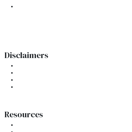
301 E. Commercial Blvd
Oakland Park, FL 33334
Phone: (954) 908-3380
contactus@ar1mortgages.com
Disclaimers
Legal
Privacy Policy
Accessibility Statement
Site Map
Resources
Loan Programs