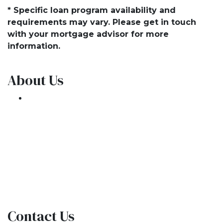
* Specific loan program availability and
requirements may vary. Please get in touch
with your mortgage advisor for more
information.
About Us
We've been helping customers afford the
home of their dreams for many years and we
love what we do.
NMLS: 1309076
NMLS Consumer Access
Contact Us