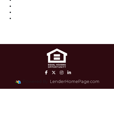
Loan Process
Mortgage Basics
Online Forms
FAQ
Powered By
LenderHomePage.com