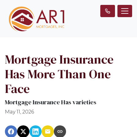
Mortgage Insurance
Has More Than One
Face
Mortgage Insurance Has varieties
May 11, 2026