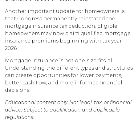
Another important update for homeowners is
that Congress permanently reinstated the
mortgage insurance tax deduction. Eligible
homeowners may now claim qualified mortgage
insurance premiums beginning with tax year
2026.
Mortgage insurance is not one-size-fits-all.
Understanding the different types and structures
can create opportunities for lower payments,
better cash flow, and more informed financial
decisions.
Educational content only. Not legal, tax, or financial
advice. Subject to qualification and applicable
regulations.