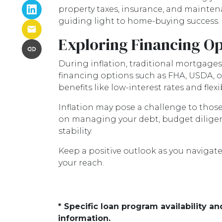
property taxes, insurance, and mainte
guiding light to home-buying success.
Exploring Financing Op
During inflation, traditional mortgage
financing options such as FHA, USDA, 
benefits like low-interest rates and f
Inflation may pose a challenge to thos
on managing your debt, budget diligent
stability.
Keep a positive outlook as you navigat
your reach.
* Specific loan program availability 
information.