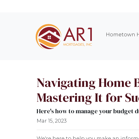
Hometown H
Navigating Home B
Mastering It for S
Here's how to manage your budget du
Mar 15, 2023
We're here to help you make an inform