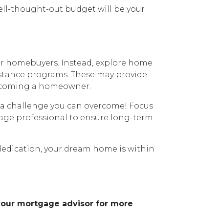
ll-thought-out budget will be your
for homebuyers. Instead, explore home
istance programs. These may provide
o becoming a homeowner.
s a challenge you can overcome! Focus
gage professional to ensure long-term
dedication, your dream home is within
 your mortgage advisor for more