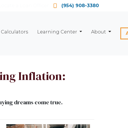
Locate a Loan Officer
(954) 908-3380
Calculators
Learning Center
About
ng Inflation:
buying dreams come true.
d