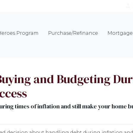
eroes Program
Purchase/Refinance
Mortgage 
uying and Budgeting Duri
uccess
ring times of inflation and still make your home 
ed decision about handling debt during inflation an