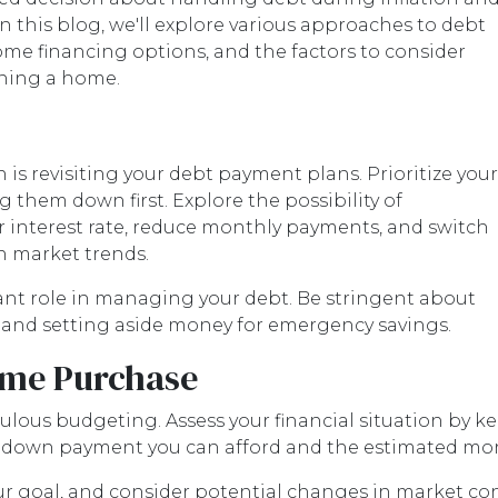
this blog, we'll explore various approaches to debt
me financing options, and the factors to consider
wning a home.
n is revisiting your debt payment plans. Prioritize your
 them down first. Explore the possibility of
r interest rate, reduce monthly payments, and switch
n market trends.
cant role in managing your debt. Be stringent about
s and setting aside money for emergency savings.
ome Purchase
lous budgeting. Assess your financial situation by ke
down payment you can afford and the estimated mortg
our goal, and consider potential changes in market cond