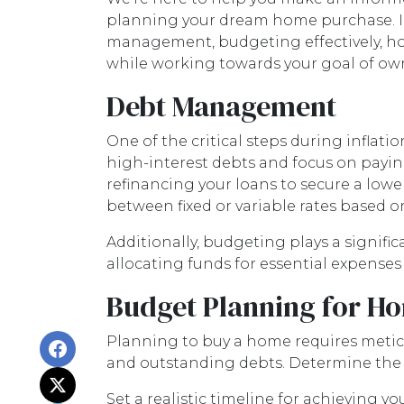
planning your dream home purchase. In 
management, budgeting effectively, ho
while working towards your goal of o
Debt Management
One of the critical steps during inflatio
high-interest debts and focus on paying
refinancing your loans to secure a lowe
between fixed or variable rates based o
Additionally, budgeting plays a signifi
allocating funds for essential expense
Budget Planning for H
Planning to buy a home requires meticu
and outstanding debts. Determine the 
Set a realistic timeline for achieving y