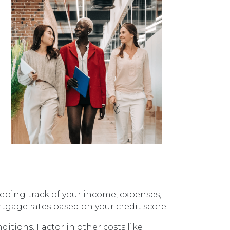
eping track of your income, expenses,
age rates based on your credit score.
itions. Factor in other costs like