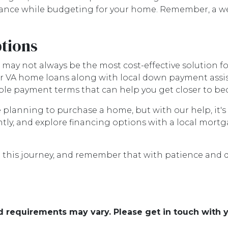
nance while budgeting for your home. Remember, a we
tions
s may not always be the most cost-effective solution 
or VA home loans along with local down payment ass
lexible payment terms that can help you get closer t
e planning to purchase a home, but with our help, it'
ly, and explore financing options with a local mort
e this journey, and remember that with patience and 
and requirements may vary. Please get in touch with