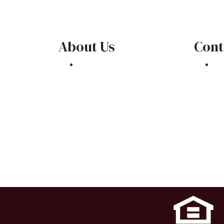
About Us
Cont
We've been helping
30
customers afford the
Oa
home of their dreams
Ph
for many years and we
co
love what we do.
NMLS: 1309076
NMLS Consumer Access