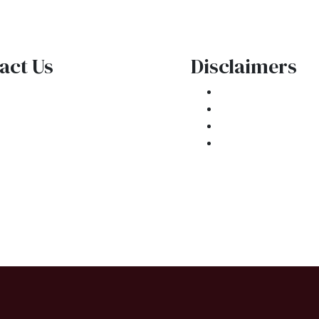
act Us
Disclaimers
1 E. Commercial Blvd
Legal
kland Park, FL 33334
Privacy Policy
one: (954) 908-3380
Accessibility St
ntactus@ar1mortgages.com
Site Map