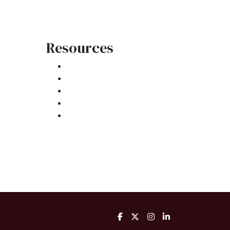
Resources
Loan Programs
Loan Process
atement
Mortgage Basics
Online Forms
FAQ