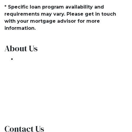
* Specific loan program availability and
requirements may vary. Please get in touch
with your mortgage advisor for more
information.
About Us
We've been helping customers afford the
home of their dreams for many years and we
love what we do.
NMLS: 1309076
NMLS Consumer Access
Contact Us