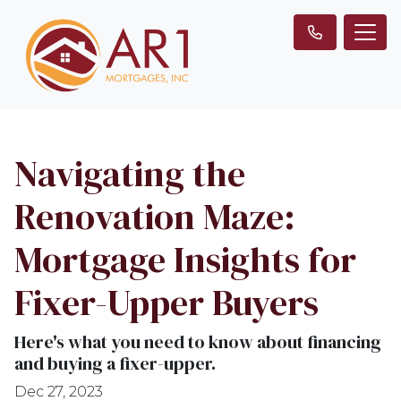
Navigating the
Renovation Maze:
Mortgage Insights for
Fixer-Upper Buyers
Here's what you need to know about financing
and buying a fixer-upper.
Dec 27, 2023