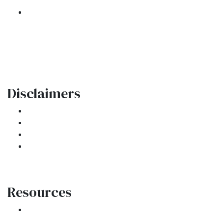
301 E. Commercial Blvd
Oakland Park, FL 33334
Phone: (954) 908-3380
contactus@ar1mortgages.com
Disclaimers
Legal
Privacy Policy
Accessibility Statement
Site Map
Resources
Loan Programs