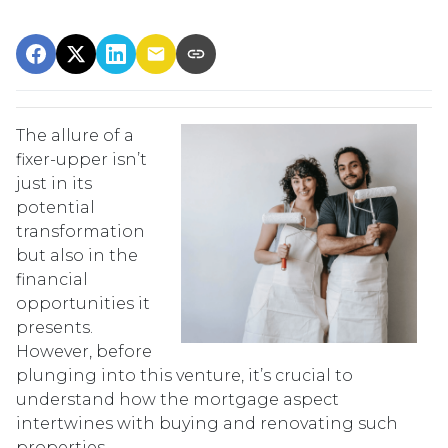
The allure of a
fixer-upper isn’t
just in its
potential
transformation
but also in the
financial
opportunities it
presents.
However, before
plunging into this venture, it’s crucial to
understand how the mortgage aspect
intertwines with buying and renovating such
properties.