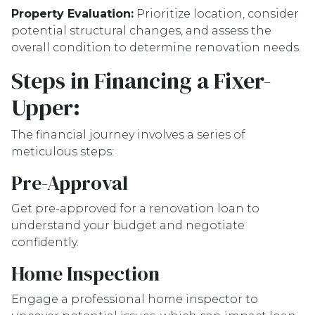
Property Evaluation:
Prioritize location, consider
potential structural changes, and assess the
overall condition to determine renovation needs.
Steps in Financing a Fixer-
Upper:
The financial journey involves a series of
meticulous steps:
Pre-Approval
Get pre-approved for a renovation loan to
understand your budget and negotiate
confidently.
Home Inspection
Engage a professional home inspector to