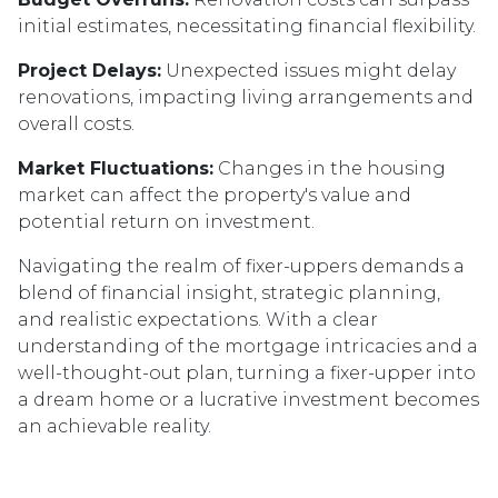
initial estimates, necessitating financial flexibility.
Project Delays:
Unexpected issues might delay
renovations, impacting living arrangements and
overall costs.
Market Fluctuations:
Changes in the housing
market can affect the property's value and
potential return on investment.
Navigating the realm of fixer-uppers demands a
blend of financial insight, strategic planning,
and realistic expectations. With a clear
understanding of the mortgage intricacies and a
well-thought-out plan, turning a fixer-upper into
a dream home or a lucrative investment becomes
an achievable reality.