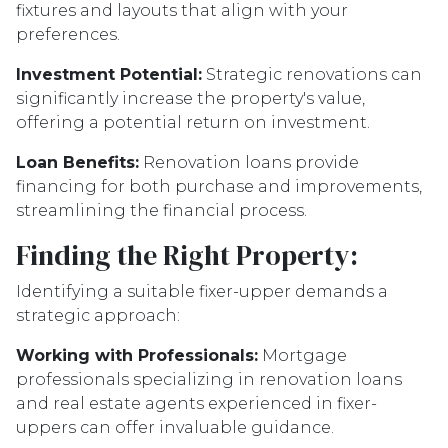
fixtures and layouts that align with your
preferences.
Investment Potential:
Strategic renovations can
significantly increase the property's value,
offering a potential return on investment.
Loan Benefits:
Renovation loans provide
financing for both purchase and improvements,
streamlining the financial process.
Finding the Right Property:
Identifying a suitable fixer-upper demands a
strategic approach:
Working with Professionals:
Mortgage
professionals specializing in renovation loans
and real estate agents experienced in fixer-
uppers can offer invaluable guidance.