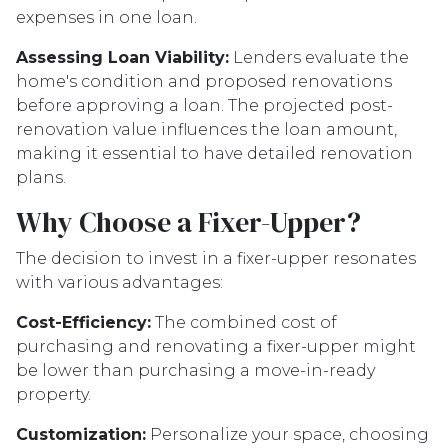
expenses in one loan.
Assessing Loan Viability:
Lenders evaluate the
home's condition and proposed renovations
before approving a loan. The projected post-
renovation value influences the loan amount,
making it essential to have detailed renovation
plans.
Why Choose a Fixer-Upper?
The decision to invest in a fixer-upper resonates
with various advantages:
Cost-Efficiency:
The combined cost of
purchasing and renovating a fixer-upper might
be lower than purchasing a move-in-ready
property.
Customization:
Personalize your space, choosing