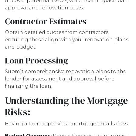
uncover potential issues, which can impact loan
approval and renovation costs.
Contractor Estimates
Obtain detailed quotes from contractors,
ensuring these align with your renovation plans
and budget.
Loan Processing
Submit comprehensive renovation plans to the
lender for assessment and approval before
finalizing the loan.
Understanding the Mortgage
Risks:
Buying a fixer-upper via a mortgage entails risks:
Budget Overruns:
Renovation costs can surpass