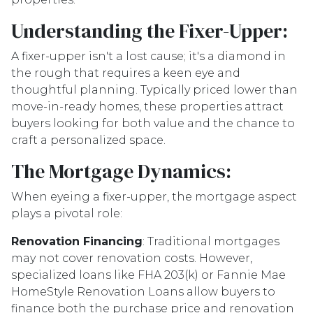
Understanding the Fixer-Upper:
A fixer-upper isn't a lost cause; it's a diamond in
the rough that requires a keen eye and
thoughtful planning. Typically priced lower than
move-in-ready homes, these properties attract
buyers looking for both value and the chance to
craft a personalized space.
The Mortgage Dynamics:
When eyeing a fixer-upper, the mortgage aspect
plays a pivotal role:
Renovation Financing
:
Traditional mortgages
may not cover renovation costs. However,
specialized loans like FHA 203(k) or Fannie Mae
HomeStyle Renovation Loans allow buyers to
finance both the purchase price and renovation