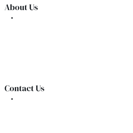
About Us
We've been helping customers afford the
home of their dreams for many years and we
love what we do.
NMLS: 1309076
NMLS Consumer Access
Contact Us
301 E. Commercial Blvd
Oakland Park, FL 33334
Phone: (954) 908-3380
contactus@ar1mortgages.com