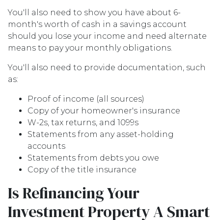
You'll also need to show you have about 6-
month's worth of cash in a savings account
should you lose your income and need alternate
means to pay your monthly obligations.
You'll also need to provide documentation, such
as:
Proof of income (all sources)
Copy of your homeowner's insurance
W-2s, tax returns, and 1099s
Statements from any asset-holding
accounts
Statements from debts you owe
Copy of the title insurance
Is Refinancing Your
Investment Property A Smart