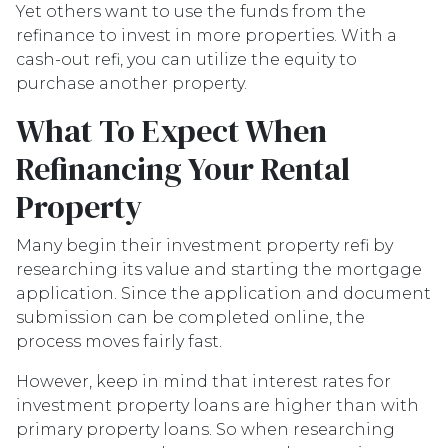
Yet others want to use the funds from the
refinance to invest in more properties. With a
cash-out refi, you can utilize the equity to
purchase another property.
What To Expect When
Refinancing Your Rental
Property
Many begin their investment property refi by
researching its value and starting the mortgage
application. Since the application and document
submission can be completed online, the
process moves fairly fast.
However, keep in mind that interest rates for
investment property loans are higher than with
primary property loans. So when researching