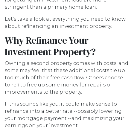
stringent than a primary home loan.
Let's take a look at everything you need to know
about refinancing an investment property.
Why Refinance Your
Investment Property?
Owning a second property comes with costs, and
some may feel that these additional costs tie up
too much of their free cash flow. Others choose
to refi to free up some money for repairs or
improvements to the property.
If this sounds like you, it could make sense to
refinance into a better rate --possibly lowering
your mortgage payment --and maximizing your
earnings on your investment.