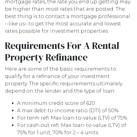
mortgage rates, the rate you end up getting may
be higher than most rates that are posted. The
best thing is to contact a mortgage professional
--like us--to get the most accurate and lowest
rates possible for investment properties.
Requirements For A Rental
Property Refinance
Here are some of the basic requirements to
qualify for a refinance of your investment
property. The specific requirements ultimately
depend on the lender and the type of loan:
A minimum credit score of 620
A max debt-to-income ratio (DTI) of 50%
For term refi: Max loan-to-value (LTV) of 75%
For cash-out refi: Max loan-to-value (LTV) of
75% for 1 unit, 70% for 2 – 4 units