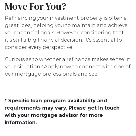
Move For You?
Refinancing your investment property is often a
great idea, helping you to maintain and achieve
your financial goals. However, considering that
it's still a big financial decision, it's essential to
consider every perspective.
Curious as to whether a refinance makes sense in
your situation? Apply now to connect with one of
our mortgage professionals and see!
* Specific loan program availability and
requirements may vary. Please get in touch
with your mortgage advisor for more
information.