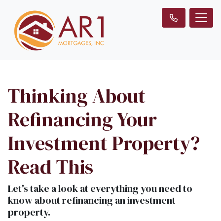
Thinking About
Refinancing Your
Investment Property?
Read This
Let's take a look at everything you need to
know about refinancing an investment
property.