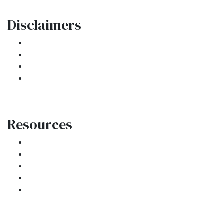
Disclaimers
Legal
Privacy Policy
Accessibility Statement
Site Map
Resources
Loan Programs
Loan Process
Mortgage Basics
Online Forms
FAQ