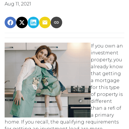
Aug 11, 2021
If you own an
investment
property, you
already know
that getting
a mortgage
for this type
of property is
different
than a refi of
a primary
home. If you recall, the qualifying requirements
for getting an investment load are more