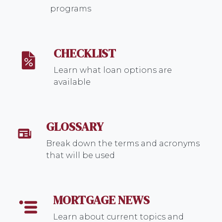
programs
CHECKLIST
Learn what loan options are
available
GLOSSARY
Break down the terms and acronyms
that will be used
MORTGAGE NEWS
Learn about current topics and