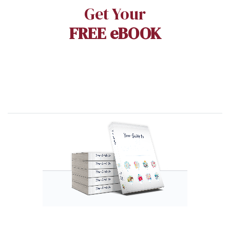
Get Your
FREE eBOOK