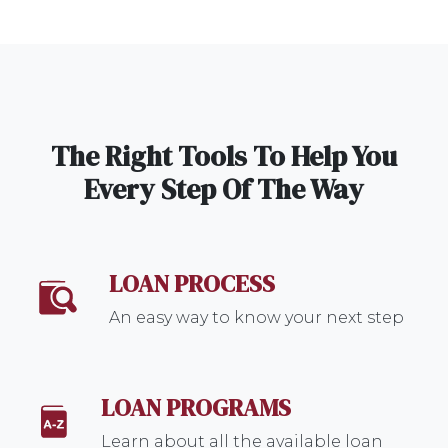
The Right Tools To Help You
Every Step Of The Way
LOAN PROCESS
An easy way to know your next step
LOAN PROGRAMS
Learn about all the available loan