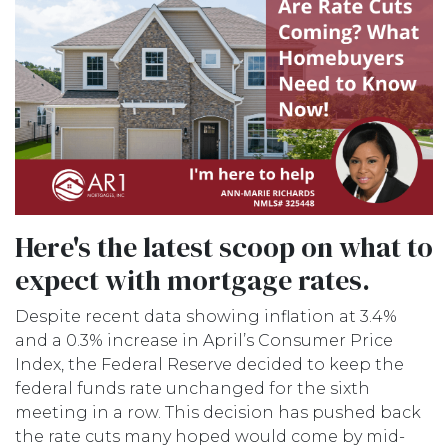
Here's the latest scoop on what to
expect with mortgage rates.
Despite recent data showing inflation at 3.4%
and a 0.3% increase in April’s Consumer Price
Index, the Federal Reserve decided to keep the
federal funds rate unchanged for the sixth
meeting in a row. This decision has pushed back
the rate cuts many hoped would come by mid-