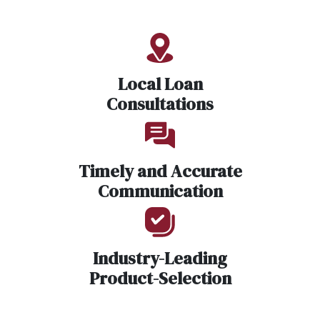
Local Loan
Consultations
Timely and Accurate
Communication
Industry-Leading
Product-Selection