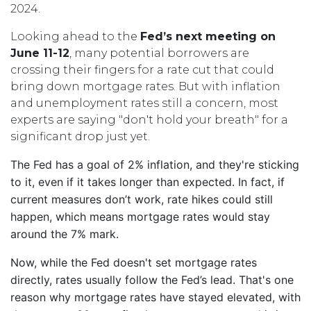
2024.
Looking ahead to the
Fed’s next meeting on
June 11-12
, many potential borrowers are
crossing their fingers for a rate cut that could
bring down mortgage rates. But with inflation
and unemployment rates still a concern, most
experts are saying "don't hold your breath" for a
significant drop just yet.
The Fed has a goal of 2% inflation, and they're sticking
to it, even if it takes longer than expected. In fact, if
current measures don’t work, rate hikes could still
happen, which means mortgage rates would stay
around the 7% mark.
Now, while the Fed doesn't set mortgage rates
directly, rates usually follow the Fed’s lead. That's one
reason why mortgage rates have stayed elevated, with