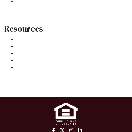
Site Map
Resources
Loan Programs
Loan Process
Mortgage Basics
Online Forms
FAQ