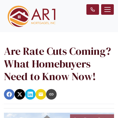
Are Rate Cuts Coming?
What Homebuyers
Need to Know Now!