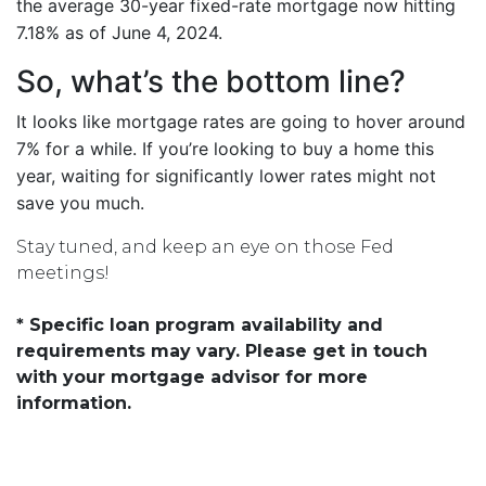
the average 30-year fixed-rate mortgage now hitting
7.18% as of June 4, 2024.
So, what’s the bottom line?
It looks like mortgage rates are going to hover around
7% for a while. If you’re looking to buy a home this
year, waiting for significantly lower rates might not
save you much.
Stay tuned, and keep an eye on those Fed
meetings!
* Specific loan program availability and
requirements may vary. Please get in touch
with your mortgage advisor for more
information.