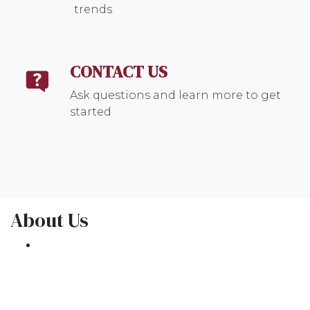
trends
CONTACT US
Ask questions and learn more to get
started
About Us
We've been helping customers afford the
home of their dreams for many years and we
love what we do.
NMLS: 1309076