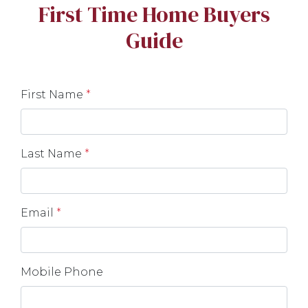
First Time Home Buyers
Guide
First Name
*
Last Name
*
Email
*
Mobile Phone