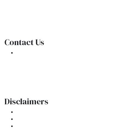
NMLS Consumer Access
Contact Us
301 E. Commercial Blvd
Oakland Park, FL 33334
Phone: (954) 908-3380
contactus@ar1mortgages.com
Disclaimers
Legal
Privacy Policy
Accessibility Statement