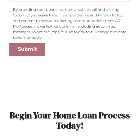
By providing your phone number and/or email and clicking
"Submit" you agree to our
Terms of Service
and
Privacy Policy
and consent to receive marketing communications from AR1
Mortgages, Inc via text, call, or email, including automated
messages. To opt out, reply 'STOP' to any text. Message and data
rates may apply.
Submit
Begin Your Home Loan Process
Today!