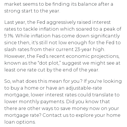
market seems to be finding its balance after a
strong start to the year.
Last year, the Fed aggressively raised interest
rates to tackle inflation which soared to a peak of
9.1%. While inflation has come down significantly
since then, it's still not low enough for the Fed to
slash rates from their current 23-year high.
However, the Fed’s recent economic projections,
known as the “dot plot,” suggest we might see at
least one rate cut by the end of the year.
So, what does this mean for you? If you're looking
to buy a home or have an adjustable-rate
mortgage, lower interest rates could translate to
lower monthly payments. Did you know that
there are other ways to save money now on your
mortgage rate? Contact us to explore your home
loan options.