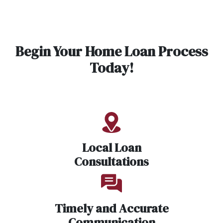
Begin Your Home Loan Process
Today!
Local Loan
Consultations
Timely and Accurate
Communication