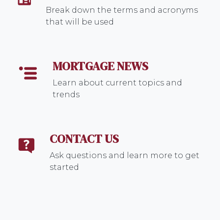
Break down the terms and acronyms
that will be used
MORTGAGE NEWS
Learn about current topics and
trends
CONTACT US
Ask questions and learn more to get
started