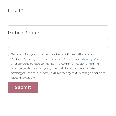
Email
*
Mobile Phone
By providing your phone number and/or email and clicking
"Submit" you agree to our
Terms of Service
and
Privacy Policy
and consent to receive marketing communications from AR1
Mortgages, Inc via text, call, or email, including automated
messages. To opt out, reply 'STOP' to any text. Message and data
rates may apply.
Submit