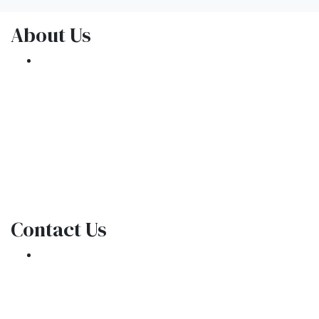
About Us
We've been helping customers afford the
home of their dreams for many years and we
love what we do.
NMLS: 1309076
NMLS Consumer Access
Contact Us
301 E. Commercial Blvd
Oakland Park, FL 33334
Phone: (954) 908-3380
contactus@ar1mortgages.com