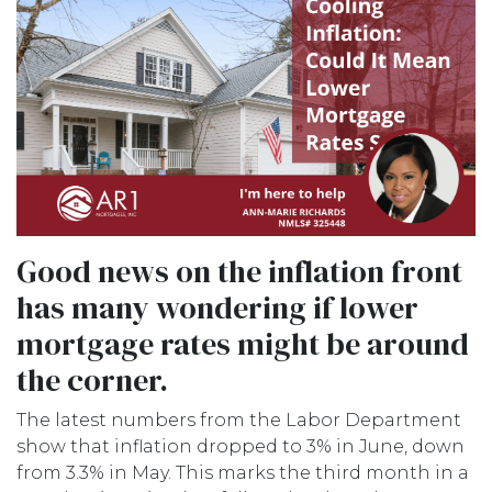
Good news on the inflation front
has many wondering if lower
mortgage rates might be around
the corner.
The latest numbers from the Labor Department
show that inflation dropped to 3% in June, down
from 3.3% in May. This marks the third month in a