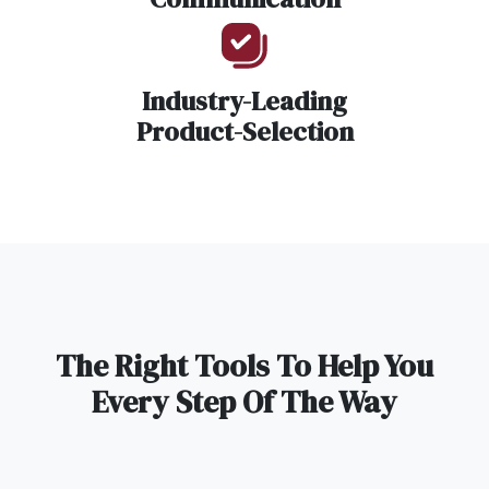
Industry-Leading
Product-Selection
The Right Tools To Help You
Every Step Of The Way