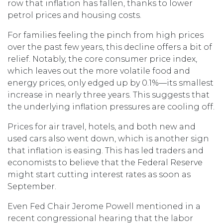
row that inflation has fallen, thanks to lower
petrol prices and housing costs.
For families feeling the pinch from high prices
over the past few years, this decline offers a bit of
relief. Notably, the core consumer price index,
which leaves out the more volatile food and
energy prices, only edged up by 0.1%—its smallest
increase in nearly three years. This suggests that
the underlying inflation pressures are cooling off.
Prices for air travel, hotels, and both new and
used cars also went down, which is another sign
that inflation is easing. This has led traders and
economists to believe that the Federal Reserve
might start cutting interest rates as soon as
September.
Even Fed Chair Jerome Powell mentioned in a
recent congressional hearing that the labor