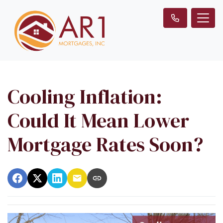
Cooling Inflation:
Could It Mean Lower
Mortgage Rates Soon?