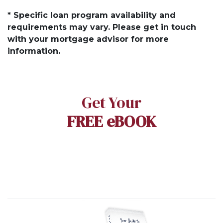
* Specific loan program availability and
requirements may vary. Please get in touch
with your mortgage advisor for more
information.
Get Your
FREE eBOOK