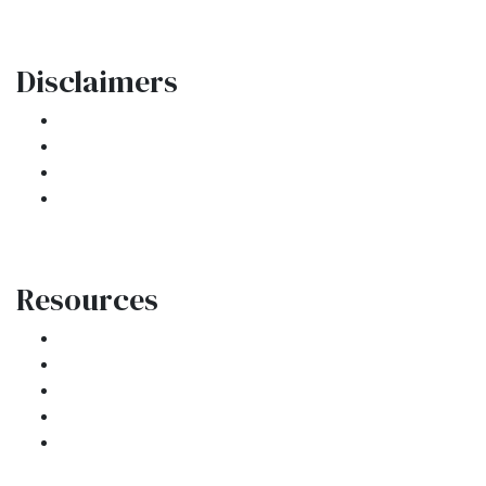
Disclaimers
Legal
Privacy Policy
Accessibility Statement
Site Map
Resources
Loan Programs
Loan Process
Mortgage Basics
Online Forms
FAQ