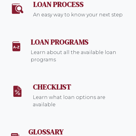
LOAN PROCESS
An easy way to know your next step
LOAN PROGRAMS
Learn about all the available loan
programs
CHECKLIST
Learn what loan options are
available
GLOSSARY