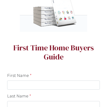
First Time Home Buyers
Guide
First Name
*
Last Name
*