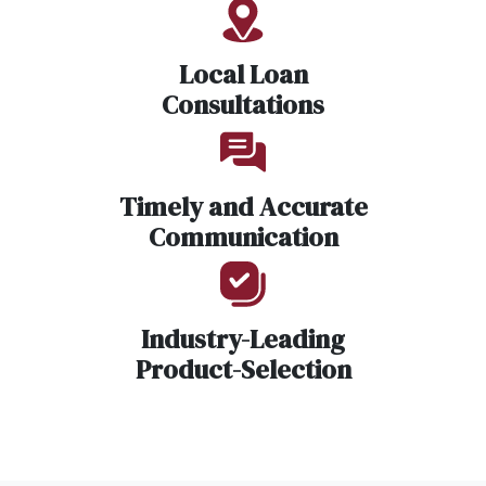
Local Loan
Consultations
Timely and Accurate
Communication
Industry-Leading
Product-Selection