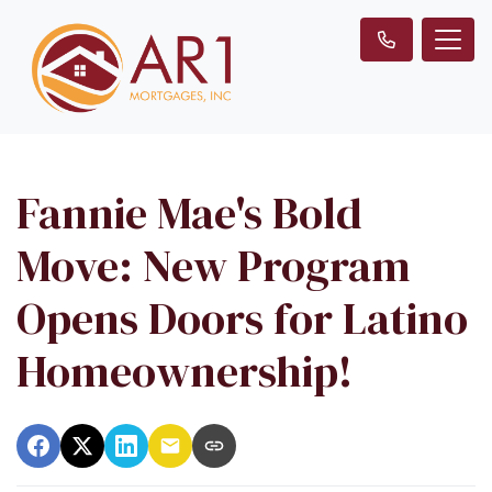
Fannie Mae's Bold
Move: New Program
Opens Doors for Latino
Homeownership!