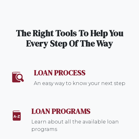
The Right Tools To Help You
Every Step Of The Way
LOAN PROCESS
An easy way to know your next step
LOAN PROGRAMS
Learn about all the available loan
programs