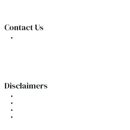
NMLS Consumer Access
Contact Us
301 E. Commercial Blvd
Oakland Park, FL 33334
Phone: (954) 908-3380
contactus@ar1mortgages.com
Disclaimers
Legal
Privacy Policy
Accessibility Statement
Site Map