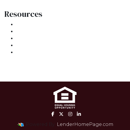
Resources
Loan Programs
Loan Process
Mortgage Basics
Online Forms
FAQ
Powered By
LenderHomePage.com