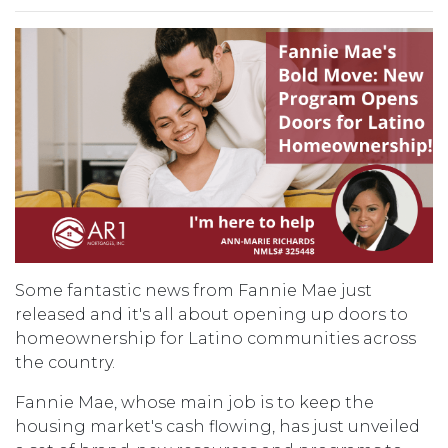
Some fantastic news from Fannie Mae just
released and it's all about opening up doors to
homeownership for Latino communities across
the country.
Fannie Mae, whose main job is to keep the
housing market's cash flowing, has just unveiled