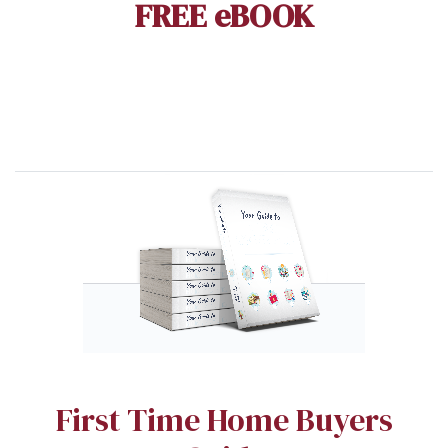
FREE eBOOK
First Time Home Buyers