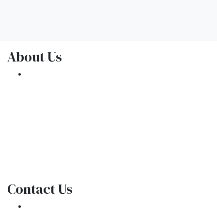
About Us
We've been helping customers afford the
home of their dreams for many years and we
love what we do.
NMLS: 1309076
NMLS Consumer Access
Contact Us
301 E. Commercial Blvd