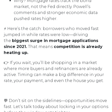
Why? Mortgage rates track the bond
market, not the Fed directly. Powell’s
comments and stronger economic data
pushed rates higher.
⚡ Here’s the catch: borrowers who moved fast
jumped in while rates were low—driving
the
biggest surge in mortgage applications
since 2021.
That means
competition is already
heating up.
👉 If you wait, you’ll be shopping in a market
where more buyers and refinancers are already
active. Timing can make a big difference in your
rate, your payment, and even the house you get.
💬 Don’t sit on the sidelines—opportunities move
fast. Let’s talk today about locking in your options