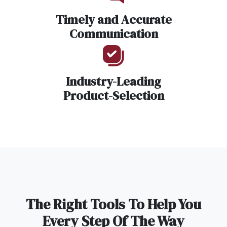
Timely and Accurate
Communication
Industry-Leading
Product-Selection
The Right Tools To Help You
Every Step Of The Way