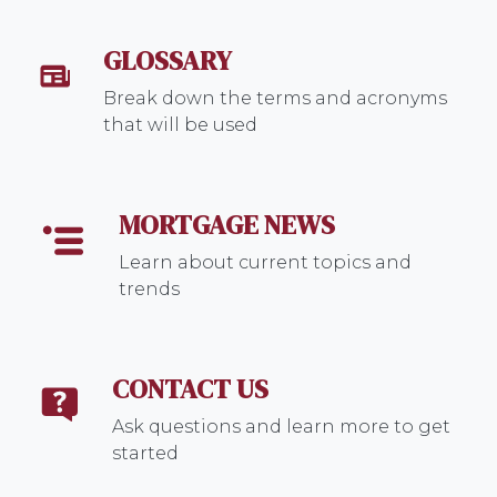
GLOSSARY
Break down the terms and acronyms
that will be used
MORTGAGE NEWS
Learn about current topics and
trends
CONTACT US
Ask questions and learn more to get
started