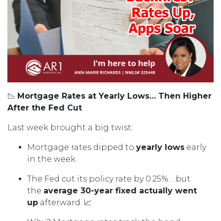
📉
Mortgage Rates at Yearly Lows… Then Higher
After the Fed Cut
Last week brought a big twist:
Mortgage rates dipped to
yearly lows
early
in the week.
The Fed cut its policy rate by 0.25%… but
the
average 30-year fixed actually went
up
afterward. 📈