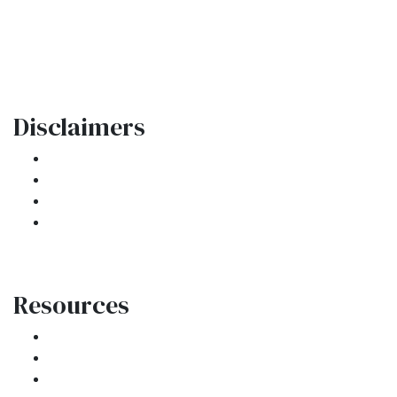
Oakland Park, FL 33334
Phone: (954) 908-3380
contactus@ar1mortgages.com
Disclaimers
Legal
Privacy Policy
Accessibility Statement
Site Map
Resources
Loan Programs
Loan Process
Mortgage Basics