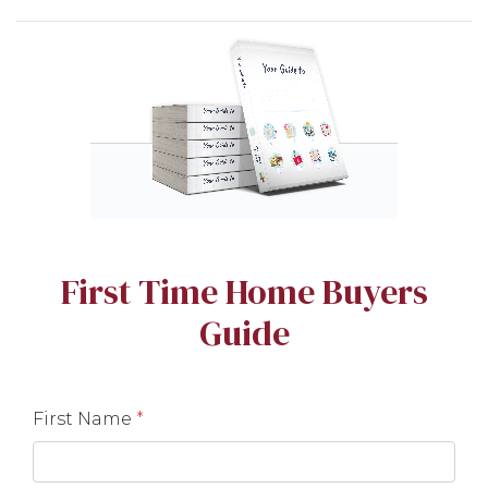
First Time Home Buyers
Guide
First Name
*