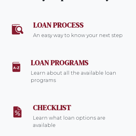
LOAN PROCESS
An easy way to know your next step
LOAN PROGRAMS
Learn about all the available loan
programs
CHECKLIST
Learn what loan options are
available