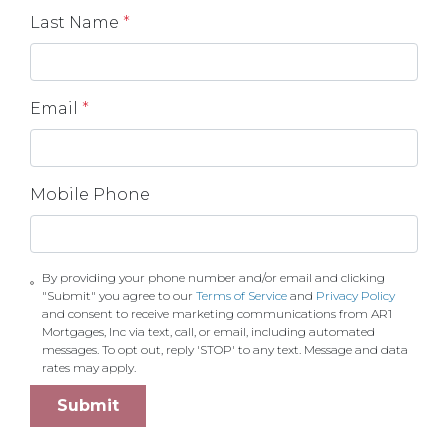
Last Name
*
Email
*
Mobile Phone
By providing your phone number and/or email and clicking
"Submit" you agree to our
Terms of Service
and
Privacy Policy
and consent to receive marketing communications from AR1
Mortgages, Inc via text, call, or email, including automated
messages. To opt out, reply 'STOP' to any text. Message and data
rates may apply.
Submit