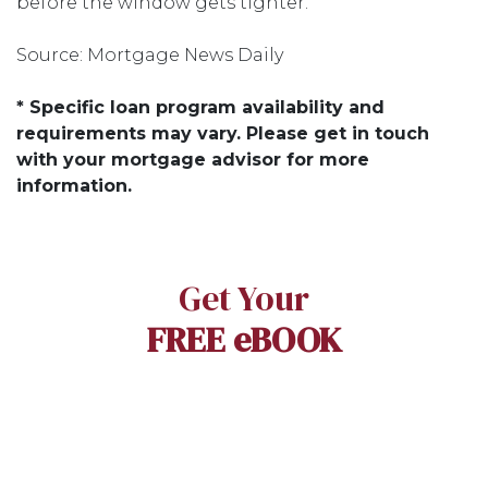
before the window gets tighter.
Source: Mortgage News Daily
* Specific loan program availability and
requirements may vary. Please get in touch
with your mortgage advisor for more
information.
Get Your
FREE eBOOK