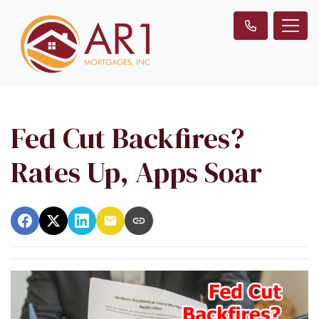
Fed Cut Backfires?
Rates Up, Apps Soar