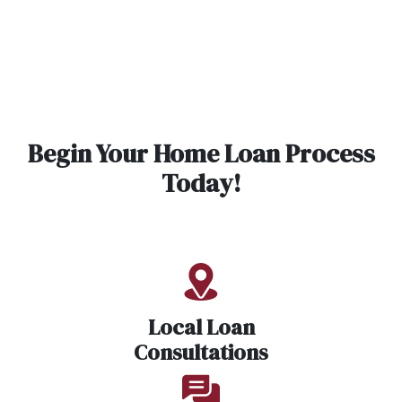
Begin Your Home Loan Process
Today!
Local Loan
Consultations