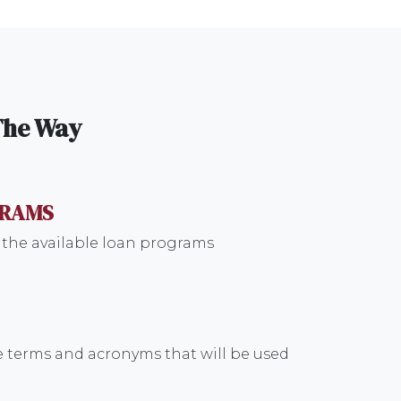
 The Way
GRAMS
 the available loan programs
 terms and acronyms that will be used