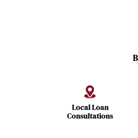
B
Local Loan
Consultations