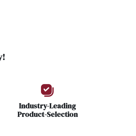
y!
Industry-Leading
Product-Selection