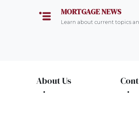
MORTGAGE NEWS
Learn about current topics a
About Us
Cont
We've been helping
30
customers afford the
Oa
home of their dreams
Ph
for many years and we
co
love what we do.
NMLS: 1309076