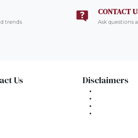
CONTACT U
nd trends
Ask questions a
act Us
Disclaimers
1 E. Commercial Blvd
Legal
kland Park, FL 33334
Privacy Policy
one: (954) 908-3380
Accessibility St
ntactus@ar1mortgages.com
Site Map