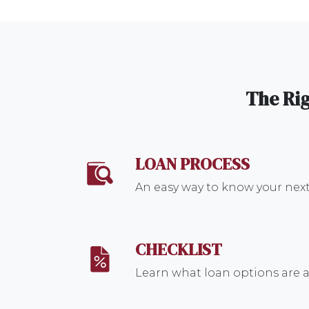
The Rig
LOAN PROCESS
An easy way to know your next
CHECKLIST
Learn what loan options are a