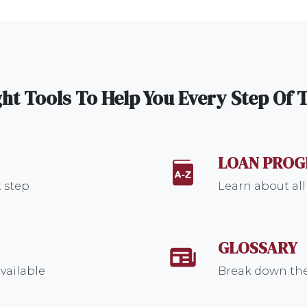
ht Tools To Help You Every Step Of
LOAN PRO
 step
Learn about all
GLOSSARY
vailable
Break down the