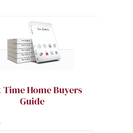
st Time Home Buyers
Guide
*