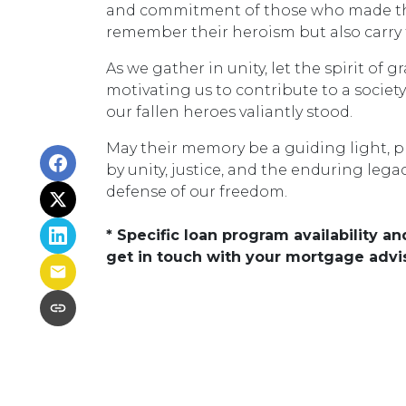
and commitment of those who made the u
remember their heroism but also carry f
As we gather in unity, let the spirit of 
motivating us to contribute to a societ
our fallen heroes valiantly stood.
May their memory be a guiding light, p
by unity, justice, and the enduring lega
defense of our freedom.
* Specific loan program availability 
get in touch with your mortgage advi