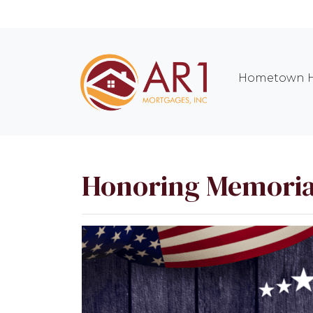
Hometown H
Honoring Memoria