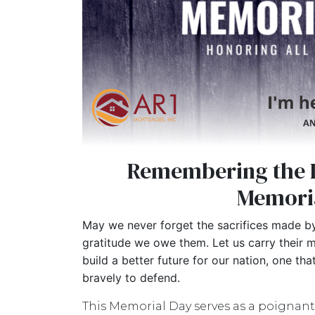
Remembering the 
Memori
May we never forget the sacrifices made by
gratitude we owe them. Let us carry their m
build a better future for our nation, one th
bravely to defend.
This Memorial Day serves as a poignant