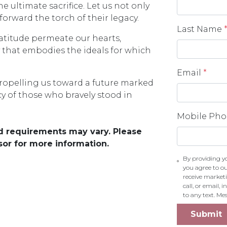
ltimate sacrifice. Let us not only
orward the torch of their legacy.
Last Name
gratitude permeate our hearts,
y that embodies the ideals for which
Email
*
ropelling us toward a future marked
cy of those who bravely stood in
Mobile Ph
and requirements may vary. Please
sor for more information.
By providing y
you agree to o
receive market
call, or email,
to any text. M
Submit