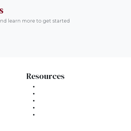
S
nd learn more to get started
Resources
Loan Programs
Loan Process
atement
Mortgage Basics
Online Forms
FAQ