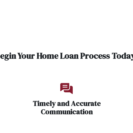
egin Your Home Loan Process Toda
Timely and Accurate
Communication