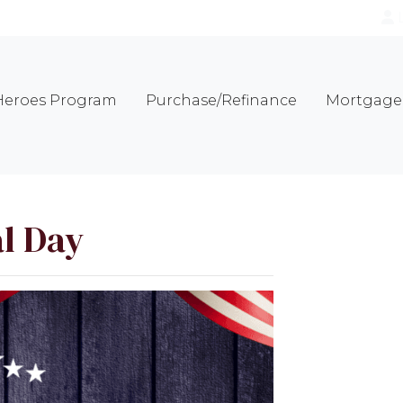
eroes Program
Purchase/Refinance
Mortgage 
l Day