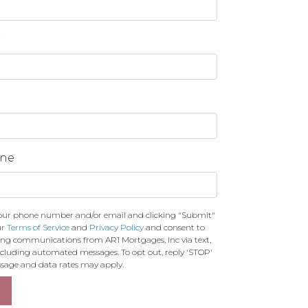
*
one
our phone number and/or email and clicking "Submit"
ur
Terms of Service
and
Privacy Policy
and consent to
ing communications from AR1 Mortgages, Inc via text,
 including automated messages. To opt out, reply 'STOP'
essage and data rates may apply.