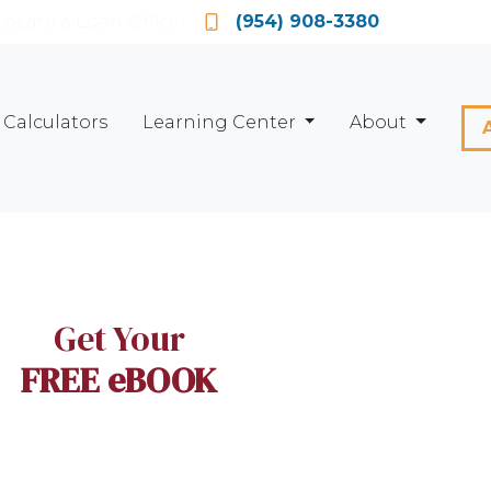
Locate a Loan Officer
(954) 908-3380
Calculators
Learning Center
About
Get Your
FREE eBOOK