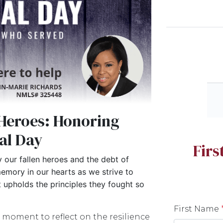
Heroes: Honoring
al Day
Fir
 our fallen heroes and the debt of
emory in our hearts as we strive to
at upholds the principles they fought so
First Name
 moment to reflect on the resilience