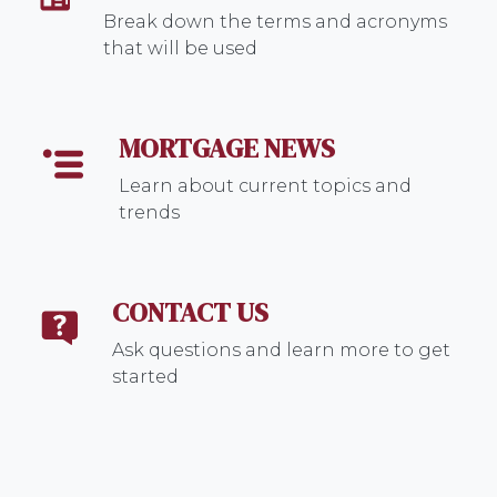
Break down the terms and acronyms
that will be used
MORTGAGE NEWS
Learn about current topics and
trends
CONTACT US
Ask questions and learn more to get
started