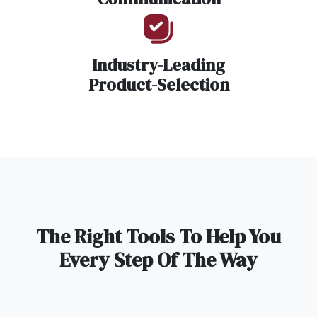
Industry-Leading
Product-Selection
The Right Tools To Help You
Every Step Of The Way