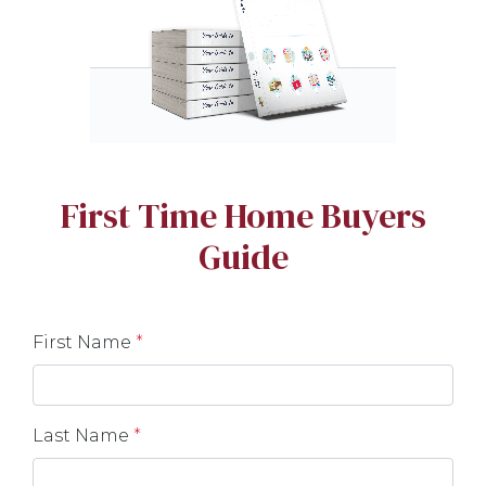
First Time Home Buyers
Guide
First Name
*
Last Name
*