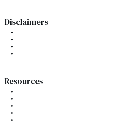
Disclaimers
Legal
Privacy Policy
Accessibility Statement
Site Map
Resources
Loan Programs
Loan Process
Mortgage Basics
Online Forms
FAQ