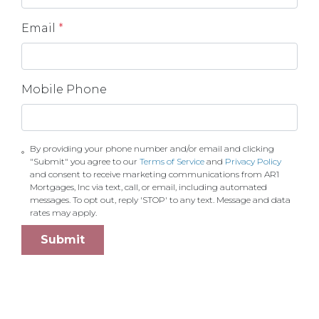
Email
*
Mobile Phone
By providing your phone number and/or email and clicking
"Submit" you agree to our
Terms of Service
and
Privacy Policy
and consent to receive marketing communications from AR1
Mortgages, Inc via text, call, or email, including automated
messages. To opt out, reply 'STOP' to any text. Message and data
rates may apply.
Submit