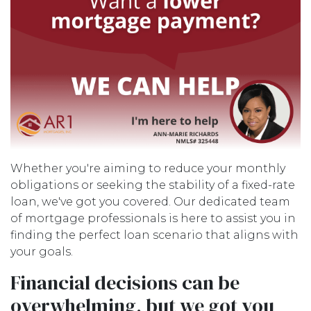
Whether you're aiming to reduce your monthly
obligations or seeking the stability of a fixed-rate
loan, we've got you covered. Our dedicated team
of mortgage professionals is here to assist you in
finding the perfect loan scenario that aligns with
your goals.
Financial decisions can be
overwhelming, but we got you