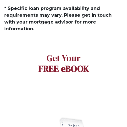
* Specific loan program availability and
requirements may vary. Please get in touch
with your mortgage advisor for more
information.
Get Your
FREE eBOOK