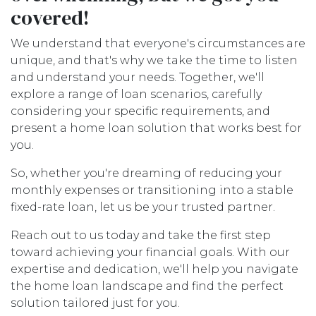
covered!
We understand that everyone's circumstances are
unique, and that's why we take the time to listen
and understand your needs. Together, we'll
explore a range of loan scenarios, carefully
considering your specific requirements, and
present a home loan solution that works best for
you.
So, whether you're dreaming of reducing your
monthly expenses or transitioning into a stable
fixed-rate loan, let us be your trusted partner.
Reach out to us today and take the first step
toward achieving your financial goals. With our
expertise and dedication, we'll help you navigate
the home loan landscape and find the perfect
solution tailored just for you.