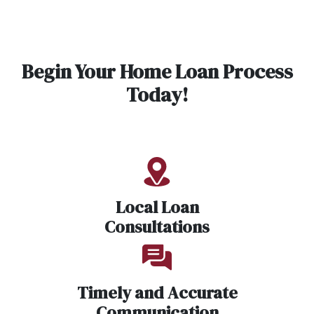
Begin Your Home Loan Process
Today!
Local Loan
Consultations
Timely and Accurate
Communication