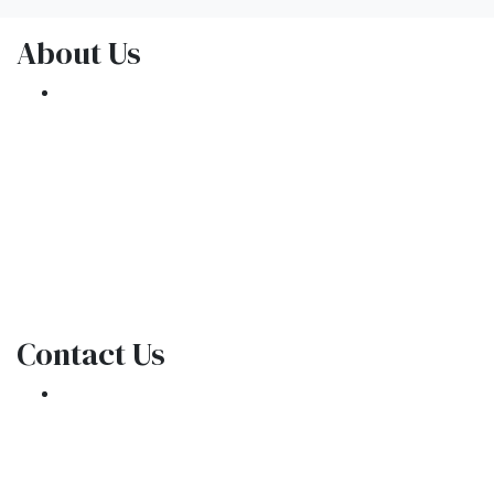
About Us
We've been helping customers afford the
home of their dreams for many years and we
love what we do.
NMLS: 1309076
NMLS Consumer Access
Contact Us
301 E. Commercial Blvd
Oakland Park, FL 33334
Phone: (954) 908-3380
contactus@ar1mortgages.com