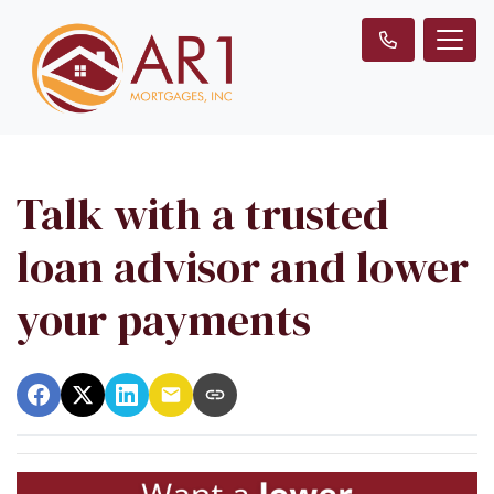
Talk with a trusted
loan advisor and lower
your payments