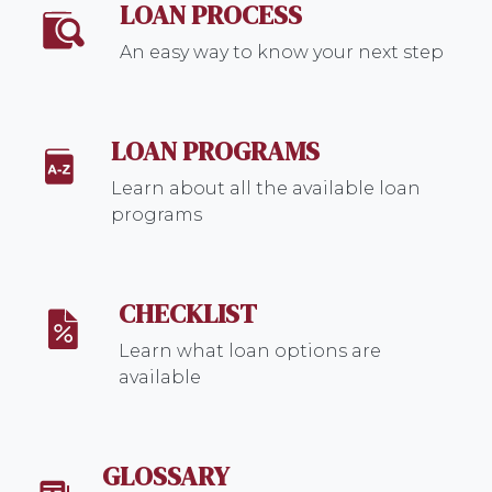
LOAN PROCESS
An easy way to know your next step
LOAN PROGRAMS
Learn about all the available loan
programs
CHECKLIST
Learn what loan options are
available
GLOSSARY